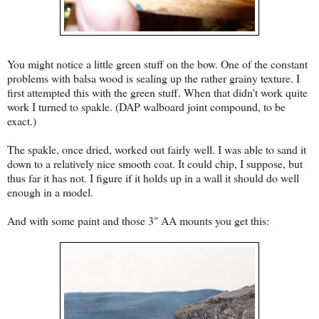
You might notice a little green stuff on the bow. One of the constant
problems with balsa wood is sealing up the rather grainy texture. I
first attempted this with the green stuff. When that didn't work quite
work I turned to spakle. (DAP walboard joint compound, to be
exact.)
The spakle, once dried, worked out fairly well. I was able to sand it
down to a relatively nice smooth coat. It could chip, I suppose, but
thus far it has not. I figure if it holds up in a wall it should do well
enough in a model.
And with some paint and those 3" AA mounts you get this: