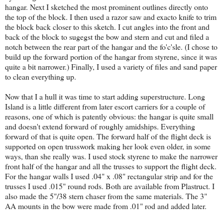
hangar. Next I sketched the most prominent outlines directly onto
the top of the block. I then used a razor saw and exacto knife to trim
the block back closer to this sketch. I cut angles into the front and
back of the block to sugegst the bow and stern and cut and filed a
notch between the rear part of the hangar and the fo'c'sle. (I chose to
build up the forward portion of the hangar from styrene, since it was
quite a bit narrower.) Finally, I used a variety of files and sand paper
to clean everything up.
Now that I a hull it was time to start adding superstructure. Long
Island is a little different from later escort carriers for a couple of
reasons, one of which is patently obvious: the hangar is quite small
and doesn't extend forward of roughly amidships. Everything
forward of that is quite open. The forward half of the flight deck is
supported on open trusswork making her look even older, in some
ways, than she really was. I used stock styrene to make the narrower
front half of the hangar and all the trusses to support the flight deck.
For the hangar walls I used .04" x .08" rectangular strip and for the
trusses I used .015" round rods. Both are available from Plastruct. I
also made the 5"/38 stern chaser from the same materials. The 3"
AA mounts in the bow were made from .01" rod and added later.