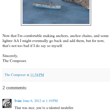
Now that I'm comfortable making anchors, anchor chains, and some
lighter AA I might eventually go back and add them, but for now,
that's not too bad if I do say so myself.
Sincerely,
The Composer.
The Composer
at
11:54 PM
2 comments:
Iván
June 6, 2012 at 1:19 PM
That was nice, you´re a talented modeller.