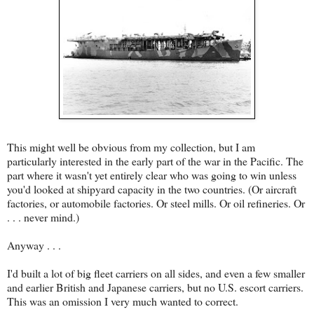
This might well be obvious from my collection, but I am
particularly interested in the early part of the war in the Pacific. The
part where it wasn't yet entirely clear who was going to win unless
you'd looked at shipyard capacity in the two countries. (Or aircraft
factories, or automobile factories. Or steel mills. Or oil refineries. Or
. . . never mind.)
Anyway . . .
I'd built a lot of big fleet carriers on all sides, and even a few smaller
and earlier British and Japanese carriers, but no U.S. escort carriers.
This was an omission I very much wanted to correct.