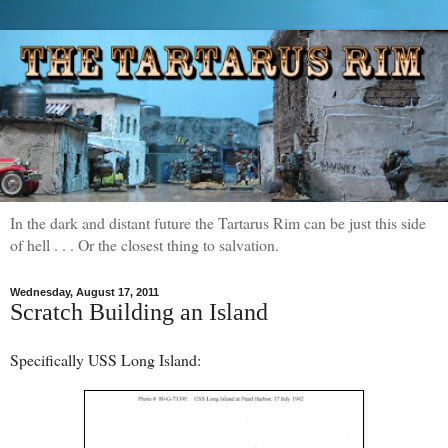
In the dark and distant future the Tartarus Rim can be just this side
of hell . . . Or the closest thing to salvation.
Wednesday, August 17, 2011
Scratch Building an Island
Specifically USS Long Island: