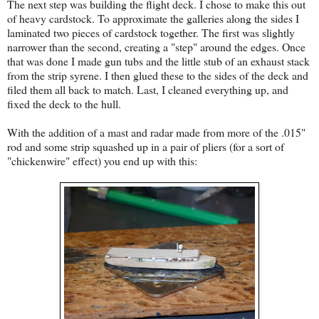
The next step was building the flight deck. I chose to make this out
of heavy cardstock. To approximate the galleries along the sides I
laminated two pieces of cardstock together. The first was slightly
narrower than the second, creating a "step" around the edges. Once
that was done I made gun tubs and the little stub of an exhaust stack
from the strip syrene. I then glued these to the sides of the deck and
filed them all back to match. Last, I cleaned everything up, and
fixed the deck to the hull.
With the addition of a mast and radar made from more of the .015"
rod and some strip squashed up in a pair of pliers (for a sort of
"chickenwire" effect) you end up with this: