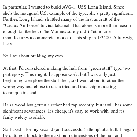
In particular, I wanted to build AVG-1, USS Long Island. Since
she's the inaugural U.S. example of the type, she's pretty significant.
Further, Long Island, shuttled many of the first aircraft of the
"Cactus Air Force" to Guadalcanal. That alone is more than reason
enough to like her. (The Marines surely did.) Yet no one
manufactures a commercial model of this ship in 1:2400. A travesty,
I say.
So I set about building my own.
At first, I'd considered making the hull from "green stuff" type two
part epoxy. This might, I suppose work, but I was only just
beginning to explore the stuff then, so I went about it rather the
wrong way and chose to use a tried and true ship modeling
technique instead.
Balsa wood has gotten a rather bad rap recently, but it still has some
significant advantages: It's cheap, it's easy to work with, and it's
fairly widely available.
So I used it for my second (and successful) attempt at a hull. I began
by cutting a block to the maximum dimensions of the hull and