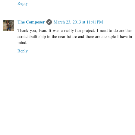
Reply
The Composer
March 23, 2013 at 11:41 PM
Thank you, Ivan. It was a really fun project. I need to do another
scratchbuilt ship in the near future and there are a couple I have in
mind.
Reply