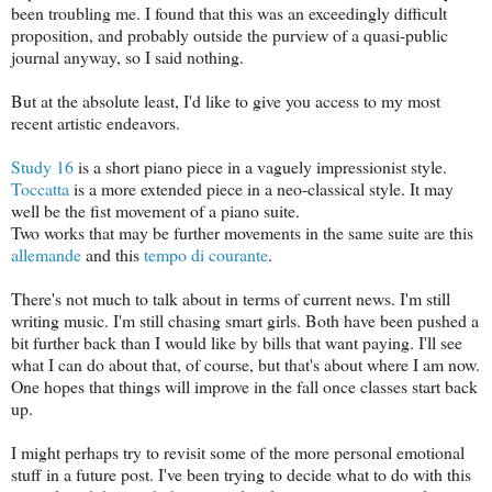
been troubling me. I found that this was an exceedingly difficult
proposition, and probably outside the purview of a quasi-public
journal anyway, so I said nothing.
But at the absolute least, I'd like to give you access to my most
recent artistic endeavors.
Study 16
is a short piano piece in a vaguely impressionist style.
Toccatta
is a more extended piece in a neo-classical style. It may
well be the fist movement of a piano suite.
Two works that may be further movements in the same suite are this
allemande
and this
tempo di courante
.
There's not much to talk about in terms of current news. I'm still
writing music. I'm still chasing smart girls. Both have been pushed a
bit further back than I would like by bills that want paying. I'll see
what I can do about that, of course, but that's about where I am now.
One hopes that things will improve in the fall once classes start back
up.
I might perhaps try to revisit some of the more personal emotional
stuff in a future post. I've been trying to decide what to do with this