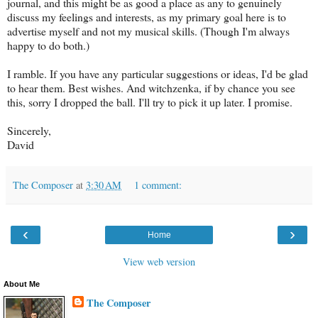
journal, and this might be as good a place as any to genuinely
discuss my feelings and interests, as my primary goal here is to
advertise myself and not my musical skills. (Though I'm always
happy to do both.)
I ramble. If you have any particular suggestions or ideas, I'd be glad
to hear them. Best wishes. And witchzenka, if by chance you see
this, sorry I dropped the ball. I'll try to pick it up later. I promise.
Sincerely,
David
The Composer
at
3:30 AM
1 comment:
‹
›
Home
View web version
About Me
The Composer