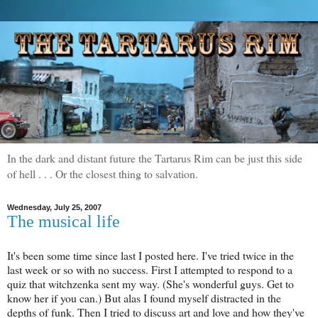
In the dark and distant future the Tartarus Rim can be just this side
of hell . . . Or the closest thing to salvation.
Wednesday, July 25, 2007
The musical life
It's been some time since last I posted here. I've tried twice in the
last week or so with no success. First I attempted to respond to a
quiz that witchzenka sent my way. (She's wonderful guys. Get to
know her if you can.) But alas I found myself distracted in the
depths of funk. Then I tried to discuss art and love and how they've