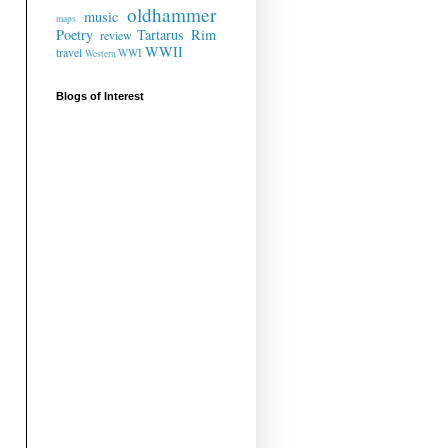
oldhammer
music
maps
Poetry
Tartarus Rim
review
WWII
travel
WWI
Western
Blogs of Interest