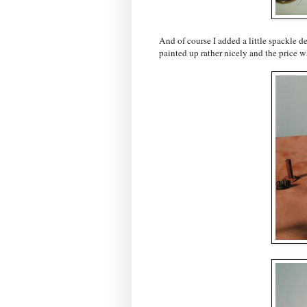
And of course I added a little spackle de
painted up rather nicely and the price wa