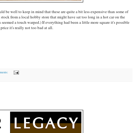
uld be well to keep in mind that these are quite a bit less expensive than some of
 stock from a local hobby store that might have sat too long in a hot car on the
seemed a touch warped.) If everything had been a little more square it's possible
rice it's really not too bad at all.
ments: