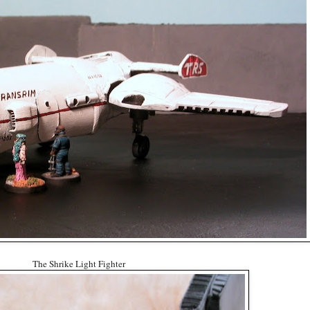
The Shrike Light Fighter