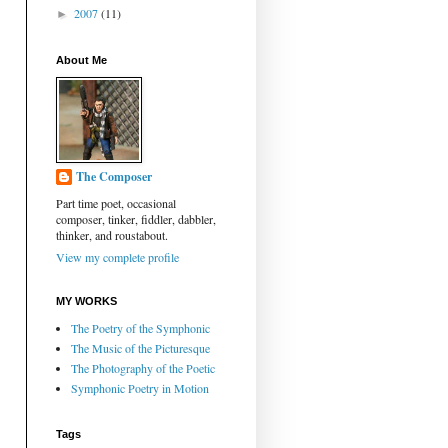
2007
(11)
►
About Me
The Composer
Part time poet, occasional
composer, tinker, fiddler, dabbler,
thinker, and roustabout.
View my complete profile
MY WORKS
The Poetry of the Symphonic
The Music of the Picturesque
The Photography of the Poetic
Symphonic Poetry in Motion
Tags