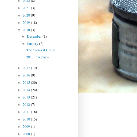
2022
(8)
►
2021
(3)
►
2020
(9)
►
2019
(18)
►
2018
(3)
▼
December
(1)
►
January
(2)
▼
The Carnival House
2017 in Review
2017
(12)
►
2016
(9)
►
2015
(30)
►
2014
(24)
►
2013
(21)
►
2012
(7)
►
2011
(16)
►
2010
(15)
►
2009
(1)
►
2008
(1)
►