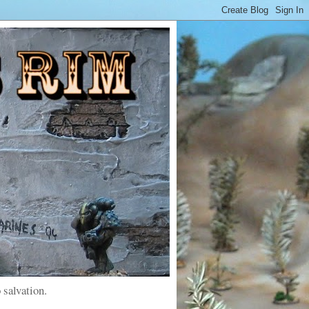
 salvation.