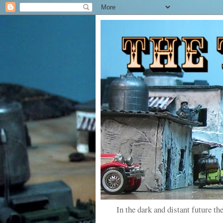
In the dark and distant future the