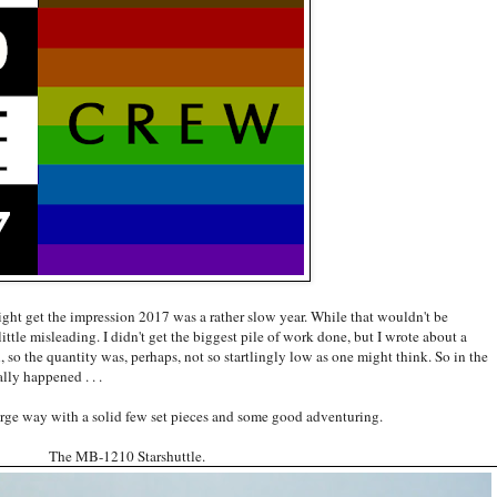
ight get the impression 2017 was a rather slow year. While that wouldn't be
 little misleading. I didn't get the biggest pile of work done, but I wrote about a
, so the quantity was, perhaps, not so startlingly low as one might think. So in the
lly happened . . .
 large way with a solid few set pieces and some good adventuring.
The MB-1210 Starshuttle.