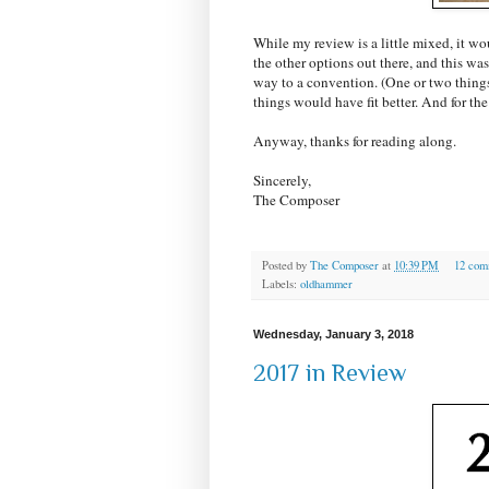
While my review is a little mixed, it wo
the other options out there, and this was
way to a convention. (One or two things 
things would have fit better. And for the p
Anyway, thanks for reading along.
Sincerely,
The Composer
Posted by
The Composer
at
10:39 PM
12 com
Labels:
oldhammer
Wednesday, January 3, 2018
2017 in Review