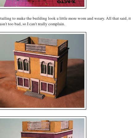
tailing to make the building look a little more worn and weary. All that said, it
sn't too bad, so I can't really complain.