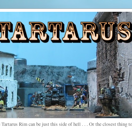
 Tartarus Rim can be just this side of hell . . . Or the closest thing to