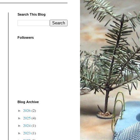
Search This Blog
Followers
Blog Archive
2026
(2)
►
2025
(4)
►
2024
(1)
►
2023
(1)
►