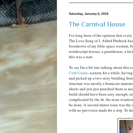
Saturday, January 6, 2018
The Carnival House
I've long been of the opinion that every
The Love Song of J. Alfred Prufrock has . 
boomtown of my little space western, but
nondescript houses, a greenhouse, a fact
this was a start.
To say I'm a bit late talking about this i
Craft Games
scenery for a while, havin
and picked up a two story building from
structure was mostly a fomacore materia
sheets and you just punched them as nec
build should have been easy enough, see
complicated by the fit. the resin window
be done. A second minor issue was the s
with no provision made for a step. To de