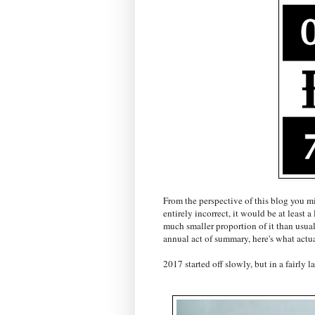
From the perspective of this blog you m
entirely incorrect, it would be at least a
much smaller proportion of it than usual
annual act of summary, here's what actua
2017 started off slowly, but in a fairly