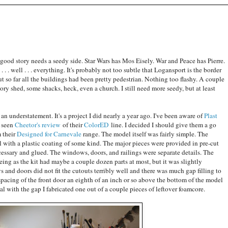
 good story needs a seedy side. Star Wars has Mos Eisely. War and Peace has Pierre.
. . well . . . everything. It's probably not too subtle that Logansport is the border
 so far all the buildings had been pretty pedestrian. Nothing too flashy. A couple
ory shed, some shacks, heck, even a church. I still need more seedy, but at least
s an understatement. It's a project I did nearly a year ago. I've been aware of
Plast
g seen
Cheetor's review
of their
ColorED
line. I decided I should give them a go
 their
Designed for Carnevale
range. The model itself was fairly simple. The
l with a plastic coating of some kind. The major pieces were provided in pre-cut
essary and glued. The windows, doors, and railings were separate details. The
ing as the kit had maybe a couple dozen parts at most, but it was slightly
s and doors did not fit the cutouts terribly well and there was much gap filling to
pacing of the front door an eighth of an inch or so above the bottom of the model
al with the gap I fabricated one out of a couple pieces of leftover foamcore.