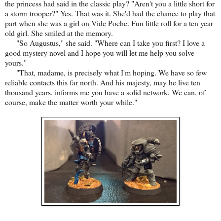
the princess had said in the classic play? "Aren't you a little short for
a storm trooper?" Yes. That was it. She'd had the chance to play that
part when she was a girl on Vide Poche. Fun little roll for a ten year
old girl. She smiled at the memory.
"So Augustus," she said. "Where can I take you first? I love a
good mystery novel and I hope you will let me help you solve
yours."
"That, madame, is precisely what I'm hoping. We have so few
reliable contacts this far north. And his majesty, may he live ten
thousand years, informs me you have a solid network. We can, of
course, make the matter worth your while."