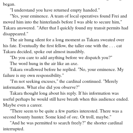
began.
"I understand you have returned empty handed."
"Yes, your eminence. A team of local operatives found Frei and
moved him into the hinterlands before I was able to secure him,"
Takara answered. "After that I quickly found my transit permits had
disappeared."
The air hung silent for a long moment as Takara sweated over
his fate. Eventually the first fellow, the taller one with the . . . cat
Takara decided, spoke out almost inaudibly.
"Do you care to add anything before we dispatch you?"
The word hung in the air like an axe.
Takara swallowed before he replied. "No, your eminence. My
failure is my own responsibility."
"I'm not seeking excuses," the cardinal continued. "Merely
information. What else did you observe?"
Takara thought long about his reply. If his information was
useful perhaps he would still have breath when this audience ended.
Maybe even a career.
"There seem to be quite a few parties interested. There was a
second bounty hunter. Some kind of orc. Or troll, maybe."
"And he was permitted to search freely?" the shorter cardinal
interrupted.