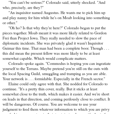
"You can't be serious?" Colorado said, utterly shocked. "And
who, precisely, are they?"
"An inquisitor named Augustus. He wants me to pick him up
and play nanny for him while he's on Moab looking into something
or other."
"Oh ho? Is that why they're here?" Colorado began to put the
pieces together. Moab meant it was more likely related to Gordon
Frei than Project Iowa. They really needed to slow the pace of
diplomatic incidents. She was privately glad it wasn't Inquisitor
Guimar this time. That man had been a complete boor. Though . . .
this did mean the present fellow was more likely to be at least
somewhat capable. Which would complicate matters.
Colorado spoke again. "Commodus is hoping you can ingratiate
yourself to the Terrans. Maybe pretend you're still on the outs with
the local Spacing Guild, smuggling and tramping as you are able.
Your network is . . . formidable. Especially in the French sector."
Elaine could only agree with that. She nodded for Colorado to
continue. "It's a pretty thin cover, really. But it sticks at least
somewhat close to the truth, which makes it easier. And we're short
on leads in that direction, and coming perilously close to conflict. It
will be dangerous. Of course. You are welcome to use your
judgment to feed them whatever information to which you are privy