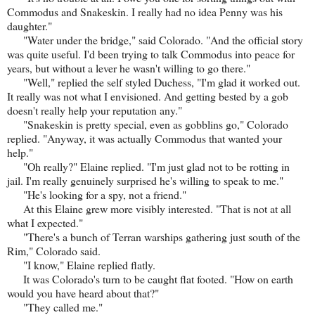
Commodus and Snakeskin. I really had no idea Penny was his
daughter."
"Water under the bridge," said Colorado. "And the official story
was quite useful. I'd been trying to talk Commodus into peace for
years, but without a lever he wasn't willing to go there."
"Well," replied the self styled Duchess, "I'm glad it worked out.
It really was not what I envisioned. And getting bested by a gob
doesn't really help your reputation any."
"Snakeskin is pretty special, even as gobblins go," Colorado
replied. "Anyway, it was actually Commodus that wanted your
help."
"Oh really?" Elaine replied. "I'm just glad not to be rotting in
jail. I'm really genuinely surprised he's willing to speak to me."
"He's looking for a spy, not a friend."
At this Elaine grew more visibly interested. "That is not at all
what I expected."
"There's a bunch of Terran warships gathering just south of the
Rim," Colorado said.
"I know," Elaine replied flatly.
It was Colorado's turn to be caught flat footed. "How on earth
would you have heard about that?"
"They called me."