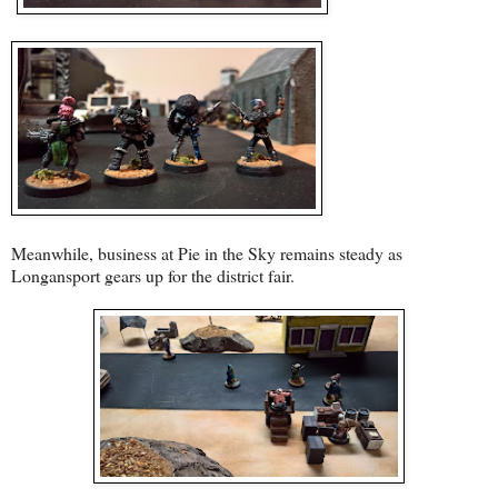
Meanwhile, business at Pie in the Sky remains steady as
Longansport gears up for the district fair.