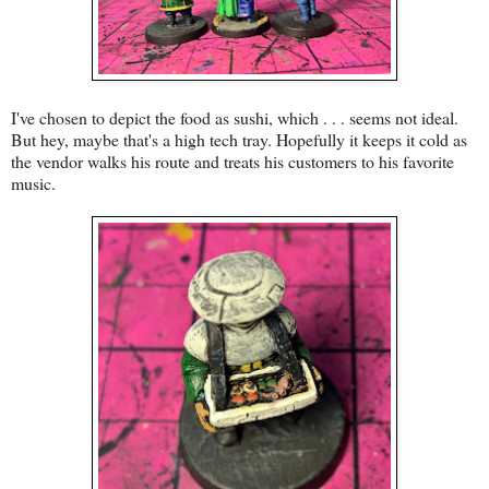
I've chosen to depict the food as sushi, which . . . seems not ideal.
But hey, maybe that's a high tech tray. Hopefully it keeps it cold as
the vendor walks his route and treats his customers to his favorite
music.