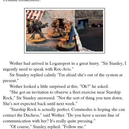
Wether had arrived in Logansport in a great hurry. "Sir Stanley, I
urgently need to speak with Rex-Avis."
Sir Stanley replied calmly "I'm afraid she's out of the system at
present."
Wether looked a little surprised at this. "Oh?" he asked.
"She got an invitation to observe a fleet exercise near Starship
Rock," Sir Stanley answered. "Not the sort of thing you turn down.
She's not expected back until next week."
"Starship Rock is actually perfect. Commodus is hoping she can
contact the Duchess," said Wether. "Do you have a secure line of
communication with her? It's really quite pressing."
"Of course," Stanley replied. "Follow me."