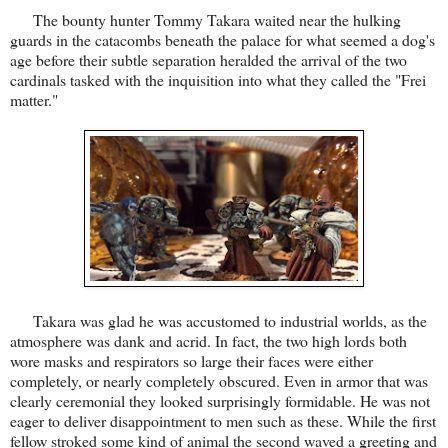
The bounty hunter Tommy Takara waited near the hulking
guards in the catacombs beneath the palace for what seemed a dog's
age before their subtle separation heralded the arrival of the two
cardinals tasked with the inquisition into what they called the "Frei
matter."
Takara was glad he was accustomed to industrial worlds, as the
atmosphere was dank and acrid. In fact, the two high lords both
wore masks and respirators so large their faces were either
completely, or nearly completely obscured. Even in armor that was
clearly ceremonial they looked surprisingly formidable. He was not
eager to deliver disappointment to men such as these. While the first
fellow stroked some kind of animal the second waved a greeting and