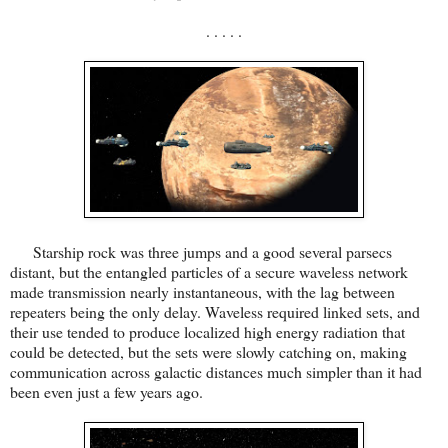
. . . . .
Starship rock was three jumps and a good several parsecs
distant, but the entangled particles of a secure waveless network
made transmission nearly instantaneous, with the lag between
repeaters being the only delay. Waveless required linked sets, and
their use tended to produce localized high energy radiation that
could be detected, but the sets were slowly catching on, making
communication across galactic distances much simpler than it had
been even just a few years ago.