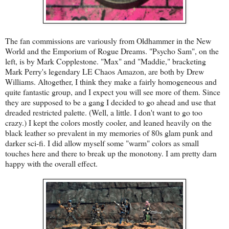
The fan commissions are variously from Oldhammer in the New
World and the Emporium of Rogue Dreams. "Psycho Sam", on the
left, is by Mark Copplestone. "Max" and "Maddie," bracketing
Mark Perry's legendary LE Chaos Amazon, are both by Drew
Williams. Altogether, I think they make a fairly homogeneous and
quite fantastic group, and I expect you will see more of them. Since
they are supposed to be a gang I decided to go ahead and use that
dreaded restricted palette. (Well, a little. I don't want to go too
crazy.) I kept the colors mostly cooler, and leaned heavily on the
black leather so prevalent in my memories of 80s glam punk and
darker sci-fi. I did allow myself some "warm" colors as small
touches here and there to break up the monotony. I am pretty darn
happy with the overall effect.