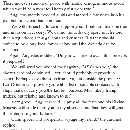
There are even rumors of peace with hostile xenogennimous races,
which would be a most foul heresy if it were true."
Augustus merely nodded at this and tapped a few notes into his
pad before the cardinal continued.
"We will dispatch a force to support you, should our fears be true
and invasion necessary. We cannot immediately spare much more
than a squadron; a few galleons and cruisers. But they should
suffice to hold any local forces at bay until the Armada can be
mustered."
Again Augustus nodded. "Do you wish me to await this force? Is
it prepared?"
"We will send you aboard the flagship,
IMS Periastron
," the
shorter cardinal continued. "You should probably approach in
secret. Perhaps leave the squadron near, but outside the province.
Lord Simon will provide you with a list of suitable contacts with
ships that can carry you the last few parsecs. Most likely tramp
traders, but reliable and known to us."
"Very good," Augustus said. "I pray all the fates and his Divine
Majesty will smile upon you in my absence, and that they will grant
this enterprise good fortune."
"Calm spaces and prosperous voyage my friend," the cardinal
replied.