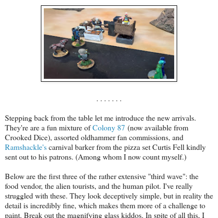
. . . . . . .
Stepping back from the table let me introduce the new arrivals.
They're are a fun mixture of
Colony 87
(now available from
Crooked Dice), assorted oldhammer fan commissions, and
Ramshackle's
carnival barker from the pizza set Curtis Fell kindly
sent out to his patrons. (Among whom I now count myself.)
Below are the first three of the rather extensive "third wave": the
food vendor, the alien tourists, and the human pilot. I've really
struggled with these. They look deceptively simple, but in reality the
detail is incredibly fine, which makes them more of a challenge to
paint. Break out the magnifying glass kiddos. In spite of all this, I