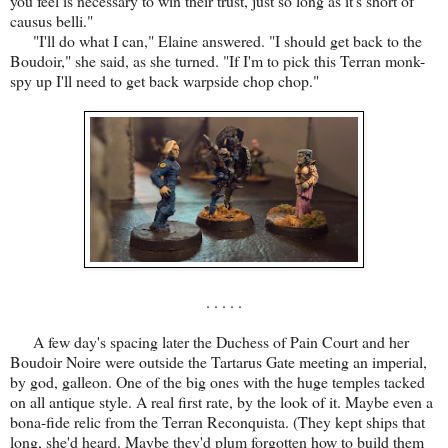
you feel is necessary to win their trust, just so long as it's short of
causus belli."
"I'll do what I can," Elaine answered. "I should get back to the
Boudoir," she said, as she turned. "If I'm to pick this Terran monk-
spy up I'll need to get back warpside chop chop."
. . . . .
A few day's spacing later the Duchess of Pain Court and her
Boudoir Noire were outside the Tartarus Gate meeting an imperial,
by god, galleon. One of the big ones with the huge temples tacked
on all antique style. A real first rate, by the look of it. Maybe even a
bona-fide relic from the Terran Reconquista. (They kept ships that
long, she'd heard. Maybe they'd plum forgotten how to build them