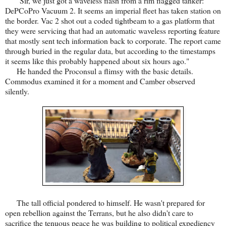
"Sir, we just got a waveless flash from a rim flagged tanker:
DePCoPro Vacuum 2. It seems an imperial fleet has taken station on
the border. Vac 2 shot out a coded tightbeam to a gas platform that
they were servicing that had an automatic waveless reporting feature
that mostly sent tech information back to corporate. The report came
through buried in the regular data, but according to the timestamps
it seems like this probably happened about six hours ago."
He handed the Proconsul a flimsy with the basic details.
Commodus examined it for a moment and Camber observed
silently.
The tall official pondered to himself. He wasn't prepared for
open rebellion against the Terrans, but he also didn't care to
sacrifice the tenuous peace he was building to political expediency