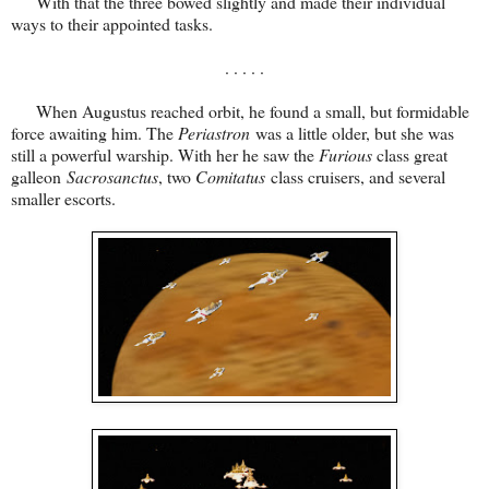
With that the three bowed slightly and made their individual
ways to their appointed tasks.
. . . . .
When Augustus reached orbit, he found a small, but formidable
force awaiting him. The
Periastron
was a little older, but she was
still a powerful warship. With her he saw the
Furious
class great
galleon
Sacrosanctus
, two
Comitatus
class cruisers, and several
smaller escorts.