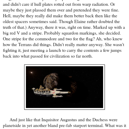
and didn't care if hull plates rotted out from warp radiation. Or
maybe they just plassed them over and pretended they were fine.
Hell, maybe they really did make them better back then like the
oldest spacers sometimes said. Though Elaine rather doubted the
truth of that.) Anyway, there it was, right on time. Marked up with a
big red V and a stripe. Probably squardon markings, she decided.
One stripe for the commodore and two for the flag? Ah, who knew
how the Terrans did things. Didn't really matter anyway. She wasn't
fighting it, just meeting a launch to carry the contents a few jumps
back into what passed for civilization so far north.
And just like that Inquisitor Augustus and the Duchess were
planetside in yet another bland pre-fab starport terminal. What was it