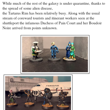
While much of the rest of the galaxy is under quarantine, thanks to
the spread of some alien disease,
the Tartarus Rim has been relatively busy. Along with the usual
stream of coreward tourists and itinerant workers seen at the
shuttleport the infamous Duchess of Pain Court and her Boudoir
Noire arrived from points unknown.