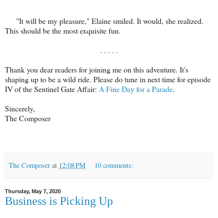
"It will be my pleasure," Elaine smiled. It would, she realized.
This should be the most exquisite fun.
. . . . .
Thank you dear readers for joining me on this adventure. It's
shaping up to be a wild ride. Please do tune in next time for episode
IV of the Sentinel Gate Affair:
A Fine Day for a Parade
.
Sincerely,
The Composer
The Composer
at
12:08 PM
10 comments:
Thursday, May 7, 2020
Business is Picking Up