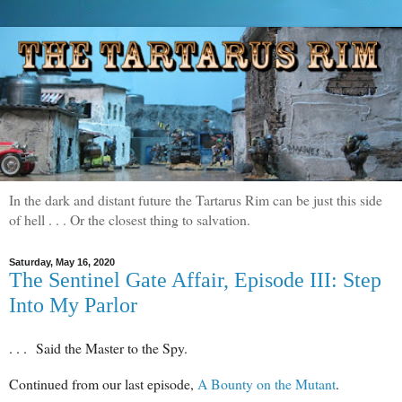
In the dark and distant future the Tartarus Rim can be just this side
of hell . . . Or the closest thing to salvation.
Saturday, May 16, 2020
The Sentinel Gate Affair, Episode III: Step
Into My Parlor
. . . Said the Master to the Spy.
Continued from our last episode,
A Bounty on the Mutant
.