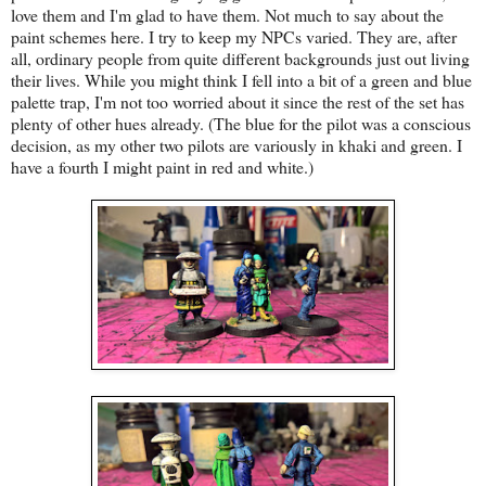
love them and I'm glad to have them. Not much to say about the
paint schemes here. I try to keep my NPCs varied. They are, after
all, ordinary people from quite different backgrounds just out living
their lives. While you might think I fell into a bit of a green and blue
palette trap, I'm not too worried about it since the rest of the set has
plenty of other hues already. (The blue for the pilot was a conscious
decision, as my other two pilots are variously in khaki and green. I
have a fourth I might paint in red and white.)