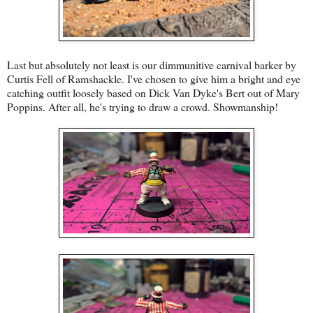
Last but absolutely not least is our dimmunitive carnival barker by
Curtis Fell of Ramshackle. I've chosen to give him a bright and eye
catching outfit loosely based on Dick Van Dyke's Bert out of Mary
Poppins. After all, he's trying to draw a crowd. Showmanship!