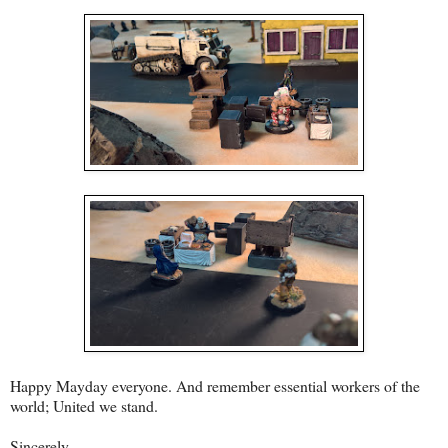
Happy Mayday everyone. And remember essential workers of the
world; United we stand.
Sincerely,