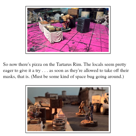
So now there's pizza on the Tartarus Rim. The locals seem pretty
eager to give it a try . . . as soon as they're allowed to take off their
masks, that is. (Must be some kind of space bug going around.)