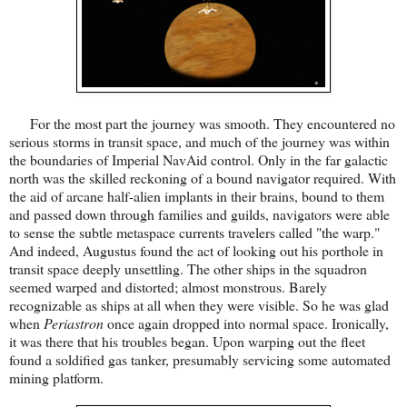
For the most part the journey was smooth. They encountered no
serious storms in transit space, and much of the journey was within
the boundaries of Imperial NavAid control. Only in the far galactic
north was the skilled reckoning of a bound navigator required. With
the aid of arcane half-alien implants in their brains, bound to them
and passed down through families and guilds, navigators were able
to sense the subtle metaspace currents travelers called "the warp."
And indeed, Augustus found the act of looking out his porthole in
transit space deeply unsettling. The other ships in the squadron
seemed warped and distorted; almost monstrous. Barely
recognizable as ships at all when they were visible. So he was glad
when
Periastron
once again dropped into normal space. Ironically,
it was there that his troubles began. Upon warping out the fleet
found a soldified gas tanker, presumably servicing some automated
mining platform.