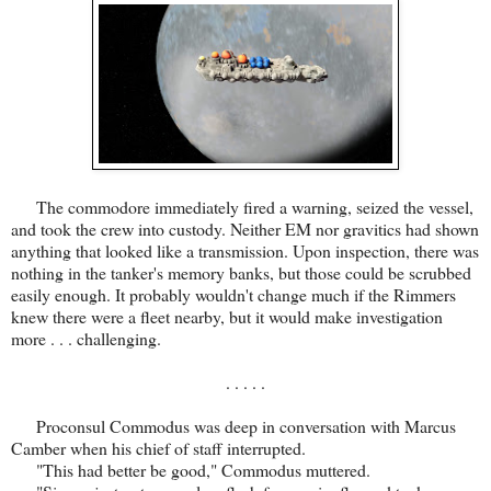
The commodore immediately fired a warning, seized the vessel,
and took the crew into custody. Neither EM nor gravitics had shown
anything that looked like a transmission. Upon inspection, there was
nothing in the tanker's memory banks, but those could be scrubbed
easily enough. It probably wouldn't change much if the Rimmers
knew there were a fleet nearby, but it would make investigation
more . . . challenging.
. . . . .
Proconsul Commodus was deep in conversation with Marcus
Camber when his chief of staff interrupted.
"This had better be good," Commodus muttered.