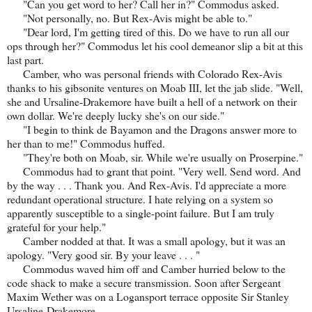
"Can you get word to her? Call her in?" Commodus asked.
"Not personally, no. But Rex-Avis might be able to."
"Dear lord, I'm getting tired of this. Do we have to run all our
ops through her?" Commodus let his cool demeanor slip a bit at this
last part.
Camber, who was personal friends with Colorado Rex-Avis
thanks to his gibsonite ventures on Moab III, let the jab slide. "Well,
she and Ursaline-Drakemore have built a hell of a network on their
own dollar. We're deeply lucky she's on our side."
"I begin to think de Bayamon and the Dragons answer more to
her than to me!" Commodus huffed.
"They're both on Moab, sir. While we're usually on Proserpine."
Commodus had to grant that point. "Very well. Send word. And
by the way . . . Thank you. And Rex-Avis. I'd appreciate a more
redundant operational structure. I hate relying on a system so
apparently susceptible to a single-point failure. But I am truly
grateful for your help."
Camber nodded at that. It was a small apology, but it was an
apology. "Very good sir. By your leave . . . "
Commodus waved him off and Camber hurried below to the
code shack to make a secure transmission. Soon after Sergeant
Maxim Wether was on a Logansport terrace opposite Sir Stanley
Ursaline-Drakemore.