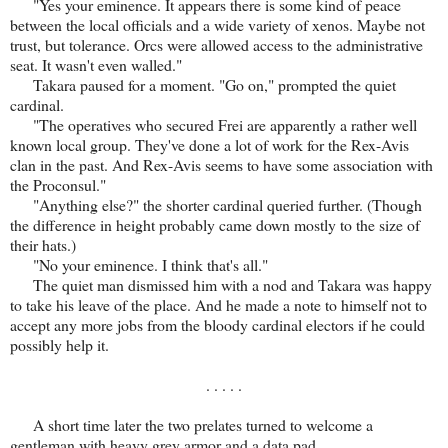
"Yes your eminence. It appears there is some kind of peace
between the local officials and a wide variety of xenos. Maybe not
trust, but tolerance. Orcs were allowed access to the administrative
seat. It wasn't even walled."
Takara paused for a moment. "Go on," prompted the quiet
cardinal.
"The operatives who secured Frei are apparently a rather well
known local group. They've done a lot of work for the Rex-Avis
clan in the past. And Rex-Avis seems to have some association with
the Proconsul."
"Anything else?" the shorter cardinal queried further. (Though
the difference in height probably came down mostly to the size of
their hats.)
"No your eminence. I think that's all."
The quiet man dismissed him with a nod and Takara was happy
to take his leave of the place. And he made a note to himself not to
accept any more jobs from the bloody cardinal electors if he could
possibly help it.
. . . . .
A short time later the two prelates turned to welcome a
gentleman with heavy grey armor and a data pad.