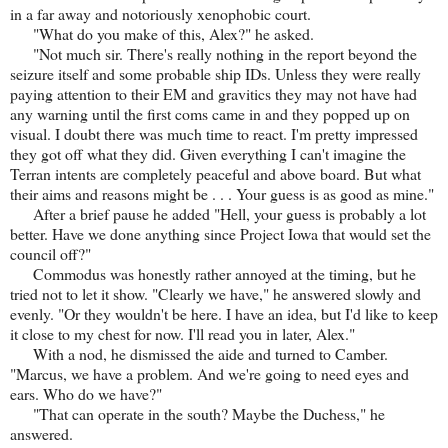
in a far away and notoriously xenophobic court.
"What do you make of this, Alex?" he asked.
"Not much sir. There's really nothing in the report beyond the
seizure itself and some probable ship IDs. Unless they were really
paying attention to their EM and gravitics they may not have had
any warning until the first coms came in and they popped up on
visual. I doubt there was much time to react. I'm pretty impressed
they got off what they did. Given everything I can't imagine the
Terran intents are completely peaceful and above board. But what
their aims and reasons might be . . . Your guess is as good as mine."
After a brief pause he added "Hell, your guess is probably a lot
better. Have we done anything since Project Iowa that would set the
council off?"
Commodus was honestly rather annoyed at the timing, but he
tried not to let it show. "Clearly we have," he answered slowly and
evenly. "Or they wouldn't be here. I have an idea, but I'd like to keep
it close to my chest for now. I'll read you in later, Alex."
With a nod, he dismissed the aide and turned to Camber.
"Marcus, we have a problem. And we're going to need eyes and
ears. Who do we have?"
"That can operate in the south? Maybe the Duchess," he
answered.