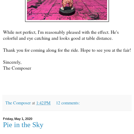
While not perfect, I'm reasonably pleased with the effect. He's
colorful and eye catching and looks good at table distance.
Thank you for coming along for the ride. Hope to see you at the fair!
Sincerely,
The Composer
The Composer
at
1:42 PM
12 comments:
Friday, May 1, 2020
Pie in the Sky