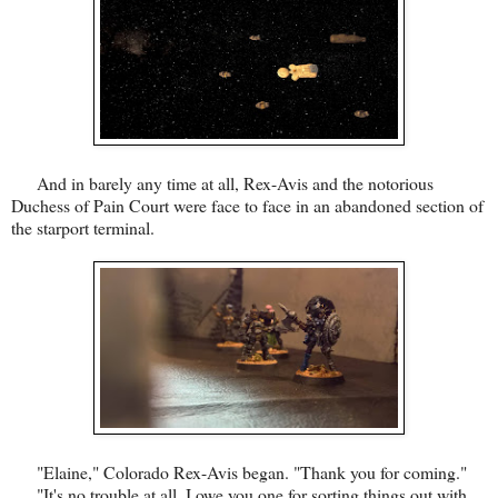
And in barely any time at all, Rex-Avis and the notorious
Duchess of Pain Court were face to face in an abandoned section of
the starport terminal.
"Elaine," Colorado Rex-Avis began. "Thank you for coming."
"It's no trouble at all. I owe you one for sorting things out with