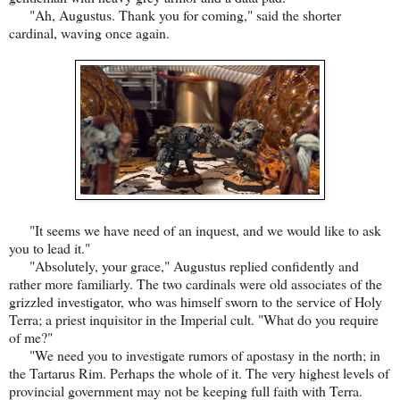
"Ah, Augustus. Thank you for coming," said the shorter
cardinal, waving once again.
"It seems we have need of an inquest, and we would like to ask
you to lead it."
"Absolutely, your grace," Augustus replied confidently and
rather more familiarly. The two cardinals were old associates of the
grizzled investigator, who was himself sworn to the service of Holy
Terra; a priest inquisitor in the Imperial cult. "What do you require
of me?"
"We need you to investigate rumors of apostasy in the north; in
the Tartarus Rim. Perhaps the whole of it. The very highest levels of
provincial government may not be keeping full faith with Terra.