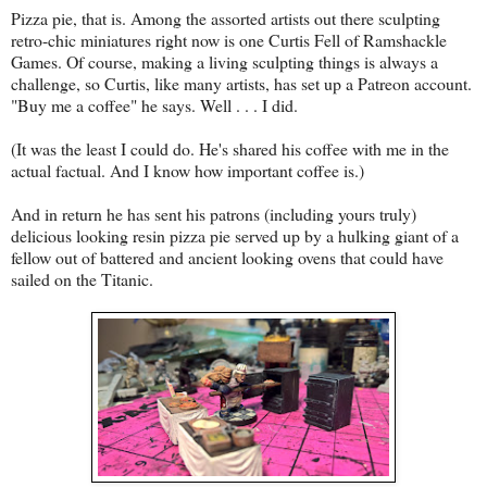
Pizza pie, that is. Among the assorted artists out there sculpting
retro-chic miniatures right now is one Curtis Fell of Ramshackle
Games. Of course, making a living sculpting things is always a
challenge, so Curtis, like many artists, has set up a Patreon account.
"Buy me a coffee" he says. Well . . . I did.
(It was the least I could do. He's shared his coffee with me in the
actual factual. And I know how important coffee is.)
And in return he has sent his patrons (including yours truly)
delicious looking resin pizza pie served up by a hulking giant of a
fellow out of battered and ancient looking ovens that could have
sailed on the Titanic.