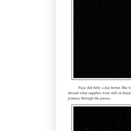
Naja
did fully a day better. She 
aboard what supplies were still on hand
journey through the passes.