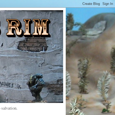
 salvation.