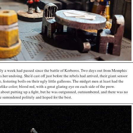
rely a week had passed since the battle of Kerberos. Two days out from Memphis
s her undoing. She'd cast off just before the rebels had arrived, their giant sensor
, festering boils on their ugly little galleons. The midget men at least had the
arlike color; blood red, with a great glaring eye on each side of the prow.
bout putting up a fight, but he was outgunned, outnumbered, and there was no
 surrendered politely and hoped for the best.