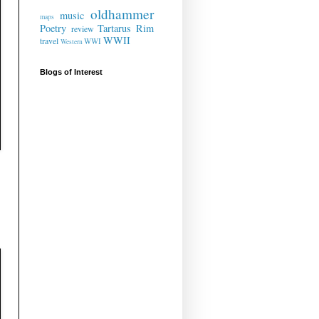
oldhammer
music
maps
Poetry
Tartarus Rim
review
WWII
travel
WWI
Western
Blogs of Interest