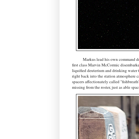
Markus lead his own command deftly to
first class Marvin McCormic disembarked 
liquified deuterium and drinking water t
right back into the station atmosphere 
spacers affectionately called "fishbreat
missing from the roster, just as able sp