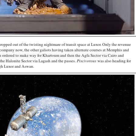
ropped out of the twisting nightmare of transit space at Luxor. Only the revenue
 company now, the other galiots having taken alternate courses at Memphis and
 ordered to make way for Khartoum and then the Agfa Sector via Cairo and
 the Halonite Sector via Lagash and the passes.
Piscivorous
was also heading for
ough Luxor and Aswan.