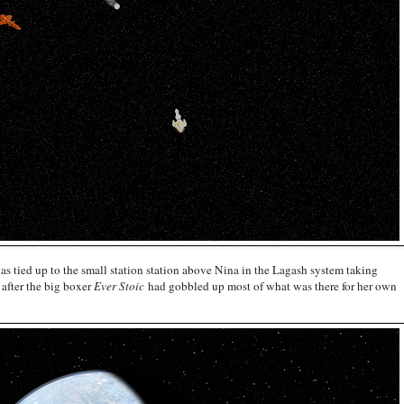
was tied up to the small station station above Nina in the Lagash system taking
 after the big boxer
Ever Stoic
had gobbled up most of what was there for her own