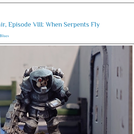
ir, Episode VIII: When Serpents Fly
Blues