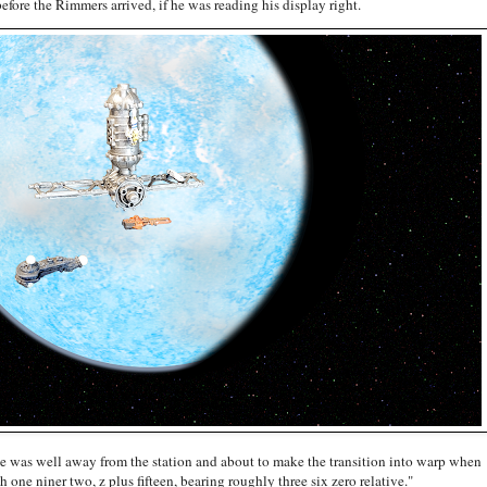
efore the Rimmers arrived, if he was reading his display right.
She was well away from the station and about to make the transition into warp when
 one niner two, z plus fifteen, bearing roughly three six zero relative."