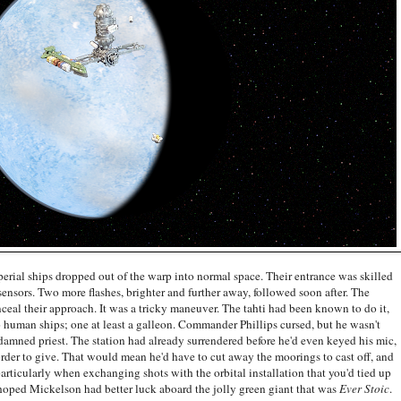
rial ships dropped out of the warp into normal space. Their entrance was skilled
 sensors. Two more flashes, brighter and further away, followed soon after. The
eal their approach. It was a tricky maneuver. The tahti had been known to do it,
 human ships; one at least a galleon. Commander Phillips cursed, but he wasn't
 damned priest. The station had already surrendered before he'd even keyed his mic,
rder to give. That would mean he'd have to cut away the moorings to cast off, and
articularly when exchanging shots with the orbital installation that you'd tied up
t hoped Mickelson had better luck aboard the jolly green giant that was
Ever Stoic
.