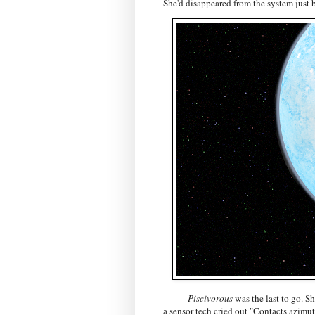
She'd disappeared from the system just b
Piscivorous
was the last to go. 
a sensor tech cried out "Contacts azimuth