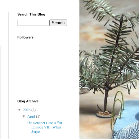
Search This Blog
Followers
Blog Archive
2026
(2)
▼
April
(1)
▼
The Sentinel Gate Affair,
Episode VIII: When
Serpe...