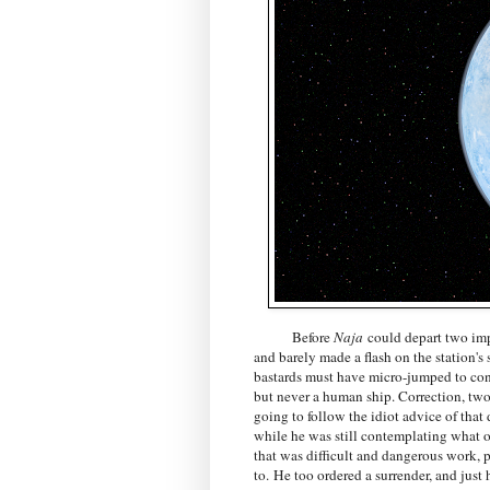
Before
Naja
could depart two impe
and barely made a flash on the station's
bastards must have micro-jumped to conc
but never a human ship. Correction, two
going to follow the idiot advice of that
while he was still contemplating what o
that was difficult and dangerous work, p
to. He too ordered a surrender, and jus