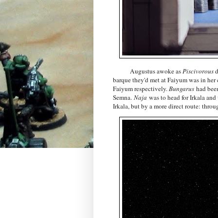
Augustus awoke as
Piscivorous
d
barque they'd met at Faiyum was in her
Faiyum respectively.
Bungarus
had been
Semna.
Naja
was to head for Irkala and
Irkala, but by a more direct route: thr