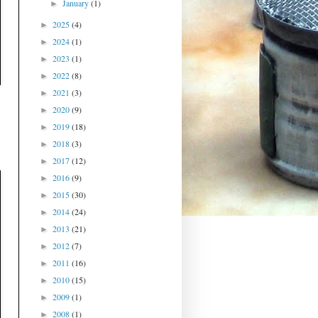
January
(1)
►
2025
(4)
►
2024
(1)
►
2023
(1)
►
2022
(8)
►
2021
(3)
►
2020
(9)
►
2019
(18)
►
2018
(3)
►
2017
(12)
►
2016
(9)
►
2015
(30)
►
2014
(24)
►
2013
(21)
►
2012
(7)
►
2011
(16)
►
2010
(15)
►
2009
(1)
►
2008
(1)
►