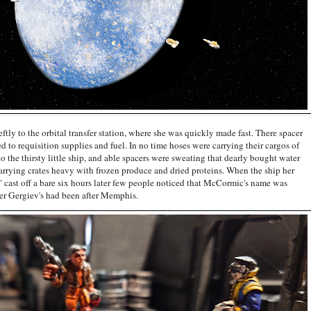
 the orbital transfer station, where she was quickly made fast. There spacer
to requisition supplies and fuel. In no time hoses were carrying their cargos of
o the thirsty little ship, and able spacers were sweating that dearly bought water
carrying crates heavy with frozen produce and dried proteins. When the ship her
h" cast off a bare six hours later few people noticed that McCormic's name was
acer Gergiev's had been after Memphis.