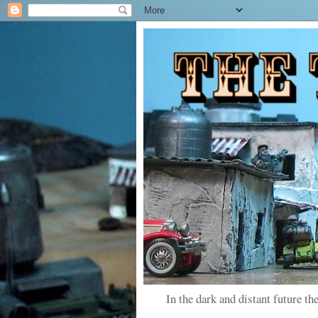
In the dark and distant future the