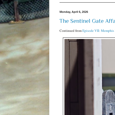
Monday, April 6, 2026
The Sentinel Gate Affa
Continued from
Episode VII: Memphis 