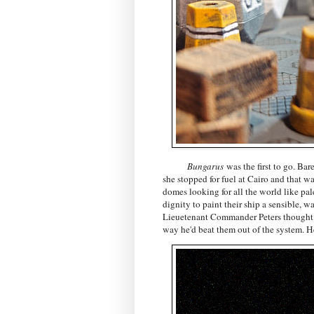
Bungarus
was the first to go. Ba
she stopped for fuel at Cairo and that wa
domes looking for all the world like pale
dignity to paint their ship a sensible, w
Lieuetenant Commander Peters thought a
way he'd beat them out of the system. He