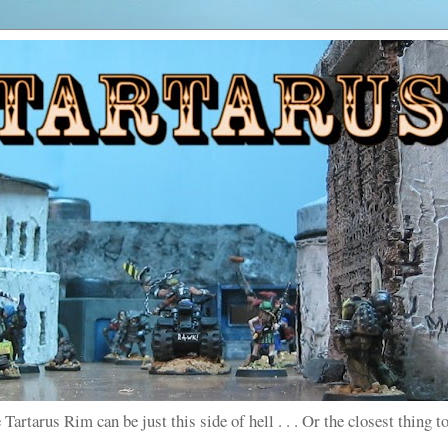
 Tartarus Rim can be just this side of hell . . . Or the closest thing to