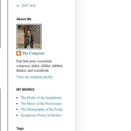
2007
(11)
►
About Me
The Composer
Part time poet, occasional
composer, tinker, fiddler, dabbler,
thinker, and roustabout.
View my complete profile
MY WORKS
The Poetry of the Symphonic
The Music of the Picturesque
The Photography of the Poetic
Symphonic Poetry in Motion
Tags