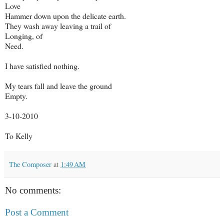
Love
Hammer down upon the delicate earth.
They wash away leaving a trail of
Longing, of
Need.
I have satisfied nothing.
My tears fall and leave the ground
Empty.
3-10-2010
To Kelly
The Composer
at
1:49 AM
No comments:
Post a Comment