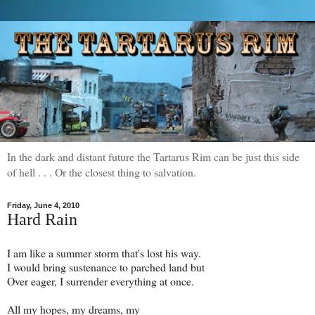
In the dark and distant future the Tartarus Rim can be just this side
of hell . . . Or the closest thing to salvation.
Friday, June 4, 2010
Hard Rain
I am like a summer storm that's lost his way.
I would bring sustenance to parched land but
Over eager, I surrender everything at once.
All my hopes, my dreams, my