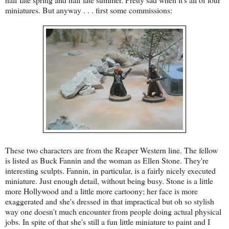
miniatures. But anyway . . . first some commissions:
These two characters are from the Reaper Western line. The fellow
is listed as Buck Fannin and the woman as Ellen Stone. They're
interesting sculpts. Fannin, in particular, is a fairly nicely executed
miniature. Just enough detail, without being busy. Stone is a little
more Hollywood and a little more cartoony; her face is more
exaggerated and she's dressed in that impractical but oh so stylish
way one doesn't much encounter from people doing actual physical
jobs. In spite of that she's still a fun little miniature to paint and I