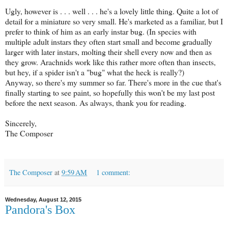
Ugly, however is . . . well . . . he's a lovely little thing. Quite a lot of
detail for a miniature so very small. He's marketed as a familiar, but I
prefer to think of him as an early instar bug. (In species with
multiple adult instars they often start small and become gradually
larger with later instars, molting their shell every now and then as
they grow. Arachnids work like this rather more often than insects,
but hey, if a spider isn't a "bug" what the heck is really?)
Anyway, so there's my summer so far. There's more in the cue that's
finally starting to see paint, so hopefully this won't be my last post
before the next season. As always, thank you for reading.
Sincerely,
The Composer
The Composer
at
9:59 AM
1 comment:
Wednesday, August 12, 2015
Pandora's Box