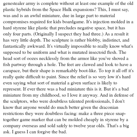
genestealer army is complete without at least one example of the old
plastic hybrids from the Space Hulk expansions? This, I must say,
was and is an awful miniature, due in large part to material
compromises required for kids boardgame. It's injection molded in a
hard styrene like plastic that precludes negative space, but it has
only four parts. (Originally I suspect they had three.) As a result it
has very little depth. The sculpture is rather blobby, indistinct, and
fantastically awkward. It's virtually impossible to really know what's
supposed to be uniform and what is mutated insectoid flesh. The
head sort of oozes necklessly from the armor like you've shoved a
fish partway through a hole. The feet are clawed and look to have a
carapace, but their shape is remarkably boot-like. To top it all off it's
really quite difficult to paint. Since the relief is so very low it's hard
even saying what sort of material a given surface is likely to
represent. If ever there was a bad miniature this is it. But it's a bad
miniature from my childhood, so I love it anyway. And in defense of
the sculptors, who were doubtless talented professionals, I don't
know that anyone would do much better given the draconian
restrictions they were doubtless facing: make a three piece snap-
together game marker that can be molded cheaply in styrene by a
company overseas and sold safely to twelve year olds. That's a big
ask. I guess I can forgive the bad.