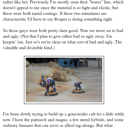
rather like her. Previously I've mostly seen their "bones" line, which
doesn't appeal to me since the material is so light and elastic, but
these were both metal castings. If these two miniatures are
characteristic I'd have to say Reaper is doing something right.
So those guys were both pretty darn good. Now we move on to bad
and ugly. (Not that I plan to give either bad or ugly away. I'm
keepin' 'em. Just so's we're clear on what sort of bad and ugly. The
valuable and desirable kind.)
I've been slowly trying to build up a genestealer cult for a little while
now. I have the patriarch and magus, a few metal hybrids, and some
ordinary humans that can serve as allied tag-alongs. But what