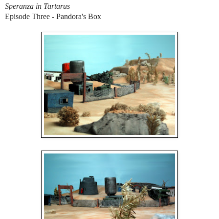
Speranza in Tartarus
Episode Three - Pandora's Box