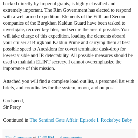
backed directly by Imperial grants, is highly classified and
extremely important. The Rim Government has elected to respond
with a well armed expedition. Elements of the Fifth and Second
companies of the Burgkhan Kaldun Guard have been tasked to
investigate, recover key files, and secure the area if possible. You
will take charge of this expedition, loading the elements aboard
your cruiser at Burgkhan Kaldun Prime and carrying them at best
possible speed to Anesidora for covert terminator dusk-drop for
lowest visible and IR detectability. All possible measures should be
used to maintain ELINT secrecy. I cannot overemphasize the
importance of this mission.
Attached you will find a complete load-out list, a personnel list with
briefs, and coordinates for the system, moon, and outpost.
Godspeed,
Sir Percy
Continued in
The Sentinel Gate Affair: Episode I, Rockabye Baby
The Composer
at
12:38 PM
4 comments: