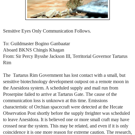
Sensitive Eyes Only Communication Follows.
To: Guildmaster Bogino Ganbaatar
Aboard BKNS Chingis Khagan
From: Sir Percy Bysshe Jackson III, Territorial Governor Tartarus
Rim
The Tartarus Rim Government has lost contact with a small, but
sensitive biotechnology development outpost on a remote moon in
the Anesidora system. A scheduled supply and mail run from
Proserpine failed to arrive at Tartarus Gate. The cause of the
communication loss is unknown at this time. Emissions
characteristic of Orchian spacecraft were detected at the Hecate
Observation Post shortly before the supply freighter was scheduled
to leave Anesidora. It is believed one or more small craft may have
crossed near the system. This may be related, and even if it is only
coincidence it is one more reason for extreme caution. The research,