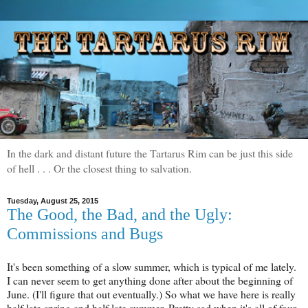
In the dark and distant future the Tartarus Rim can be just this side
of hell . . . Or the closest thing to salvation.
Tuesday, August 25, 2015
The Good, the Bad, and the Ugly:
Commissions and Bugs
It's been something of a slow summer, which is typical of me lately.
I can never seem to get anything done after about the beginning of
June. (I'll figure that out eventually.) So what we have here is really
half late spring and half late summer. Pretty sad when it's all of four