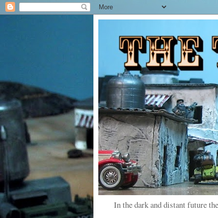
In the dark and distant future the