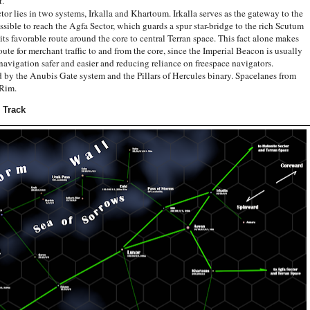
t.
ies in two systems, Irkalla and Khartoum. Irkalla serves as the gateway to the
sible to reach the Agfa Sector, which guards a spur star-bridge to the rich Scutum
s favorable route around the core to central Terran space. This fact alone makes
te for merchant traffic to and from the core, since the Imperial Beacon is usually
vigation safer and easier and reducing reliance on freespace navigators.
he Anubis Gate system and the Pillars of Hercules binary. Spacelanes from
 Rim.
 Track