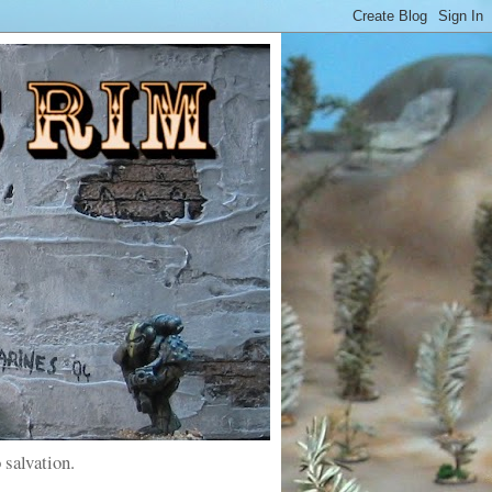
 salvation.