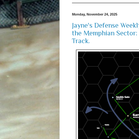
Monday, November 24, 2025
Jayne's Defense Weekl
the Memphian Sector: 
Track.