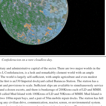
Confederacion on a rare cloudless day.
ary and administrative capital of the sector. There are two major worlds in the
s I, Confedaracion, is a lush and remarkably clement world with an ample
 The world is largely self-sufficient, with ample agriculture and even modest
 the first is an330 Imperial dockyard called Barancas Station. The station has a
t and provisions to scale. Sufficient slips are available to simultaneously service
ze and a dozen escorts, and there is bunkerage of 200Ktons each of LD and MMH.
yard called Mud Island with 100Ktons of LD and 50Ktons of MMH. Mud Island is
 two 100m repair bays, and a pair of 50m mobile repair docks. The station has full
ding any civilian drive, communication, reactor, screen, or environmental system.