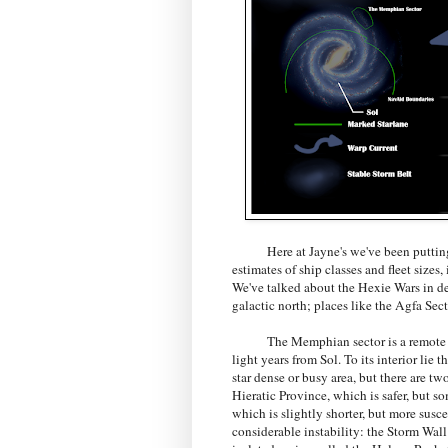
Here at Jayne's we've been putting the 
estimates of ship classes and fleet sizes
We've talked about the Hexie Wars in dep
galactic north; places like the Agfa Sec
The Memphian sector is a remote segm
light years from Sol. To its interior lie 
star dense or busy area, but there are tw
Hieratic Province, which is safer, but 
which is slightly shorter, but more susce
considerable instability: the Storm Wall