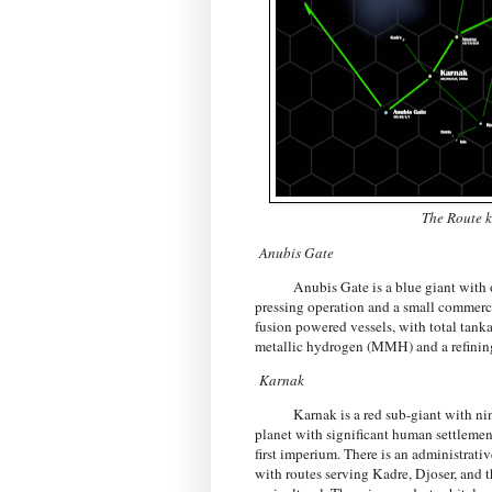
The Route k
Anubis Gate
Anubis Gate is a blue giant with one 
pressing operation and a small commercia
fusion powered vessels, with total tan
metallic hydrogen (MMH) and a refining
Karnak
Karnak is a red sub-giant with nine pl
planet with significant human settlement
first imperium. There is an administrativ
with routes serving Kadre, Djoser, and t