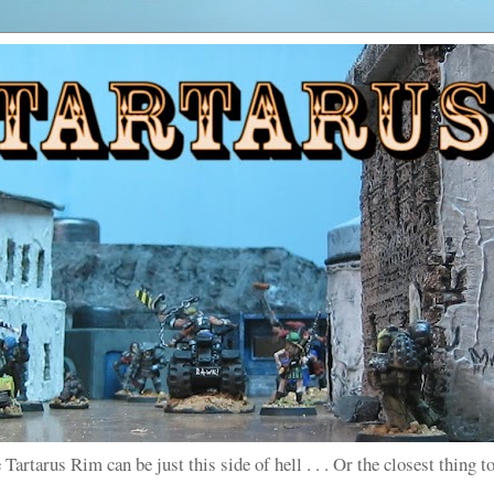
 Tartarus Rim can be just this side of hell . . . Or the closest thing to