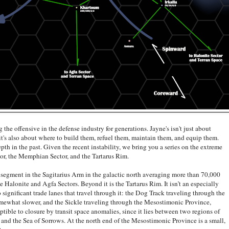
offensive in the defense industry for generations. Jayne's isn't just about
, it's also about where to build them, refuel them, maintain them, and equip them.
th in the past. Given the recent instability, we bring you a series on the extreme
tor, the Memphian Sector, and the Tartarus Rim.
ent in the Sagitarius Arm in the galactic north averaging more than 70,000
the Halonite and Agfa Sectors. Beyond it is the Tartarus Rim. It isn’t an especially
o significant trade lanes that travel through it: the Dog Track traveling through the
somewhat slower, and the Sickle traveling through the Mesostimonic Province,
ptible to closure by transit space anomalies, since it lies between two regions of
 and the Sea of Sorrows. At the north end of the Mesostimonic Province is a small,