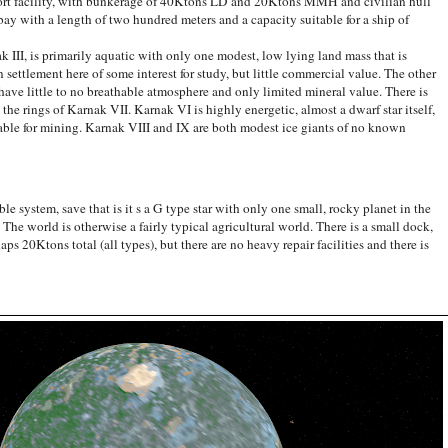
 port facility, with bunkerage of 40Ktons LD and 20Ktons MMH and civilian hull
bay with a length of two hundred meters and a capacity suitable for a ship of
, is primarily aquatic with only one modest, low lying land mass that is
 settlement here of some interest for study, but little commercial value. The other
, have little to no breathable atmosphere and only limited mineral value. There is
e rings of Karnak VII. Karnak VI is highly energetic, almost a dwarf star itself,
itable for mining. Karnak VIII and IX are both modest ice giants of no known
 system, save that is it s a G type star with only one small, rocky planet in the
 The world is otherwise a fairly typical agricultural world. There is a small dock,
ps 20Ktons total (all types), but there are no heavy repair facilities and there is