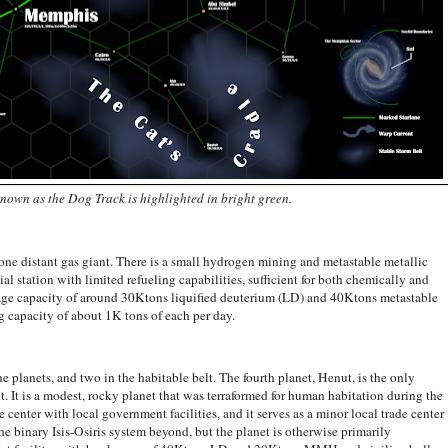
nown as the Dog Track is highlighted in bright green.
distant gas giant. There is a small hydrogen mining and metastable metallic
l station with limited refueling capabilities, sufficient for both chemically and
kage capacity of around 30Ktons liquified deuterium (LD) and 40Ktons metastable
 capacity of about 1K tons of each per day.
anets, and two in the habitable belt. The fourth planet, Henut, is the only
. It is a modest, rocky planet that was terraformed for human habitation during the
e center with local government facilities, and it serves as a minor local trade center
he binary Isis-Osiris system beyond, but the planet is otherwise primarily