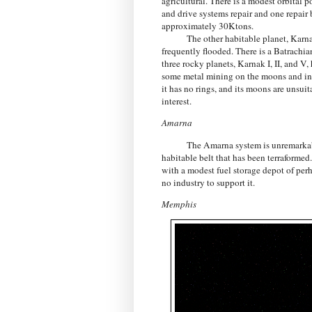
agricultural. There is a modest orbital
and drive systems repair and one repair 
approximately 30Ktons.
The other habitable planet, Karnak III
frequently flooded. There is a Batrachian
three rocky planets, Karnak I, II, and V
some metal mining on the moons and in th
it has no rings, and its moons are unsu
interest.
Amarna
The Amarna system is unremarkable
habitable belt that has been terraformed.
with a modest fuel storage depot of perha
no industry to support it.
Memphis