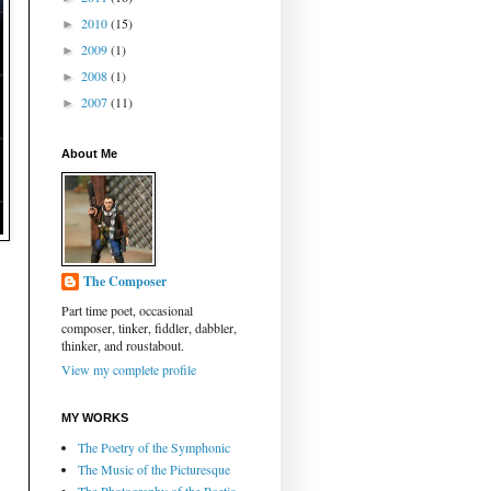
2010
(15)
►
2009
(1)
►
2008
(1)
►
2007
(11)
►
About Me
The Composer
Part time poet, occasional
composer, tinker, fiddler, dabbler,
thinker, and roustabout.
View my complete profile
MY WORKS
The Poetry of the Symphonic
The Music of the Picturesque