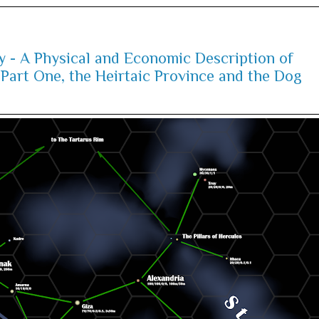
y - A Physical and Economic Description of
Part One, the Heirtaic Province and the Dog