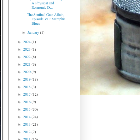
A Physical and
Economic D...
The Sentinel Gate Affair,
Episode VII: Memphis
Blues
January
(1)
►
2024
(1)
►
2023
(1)
►
2022
(8)
►
2021
(3)
►
2020
(9)
►
2019
(18)
►
2018
(3)
►
2017
(12)
►
2016
(9)
►
2015
(30)
►
2014
(24)
►
2013
(21)
►
2012
(7)
►
2011
(16)
►