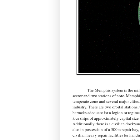
The Memphis system is the milit
sector and two stations of note. Memphi
temperate zone and several major cities.
industry. There are two orbital stations,
barracks adequate for a legion or regimen
four ships of approximately capital si
Additionally there is a civilian dock
also in possession of a 300m repair bay,
civilian heavy repair facilities for han