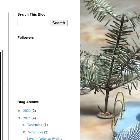
Search This Blog
Followers
Blog Archive
2026
(2)
►
2025
(4)
▼
December
(1)
►
November
(2)
▼
Jayne's Defense Weekly -