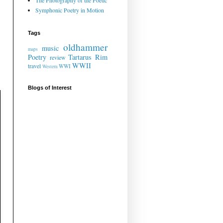
The Photography of the Poetic
Symphonic Poetry in Motion
Tags
oldhammer
music
maps
Poetry
Tartarus Rim
review
WWII
travel
WWI
Western
Blogs of Interest