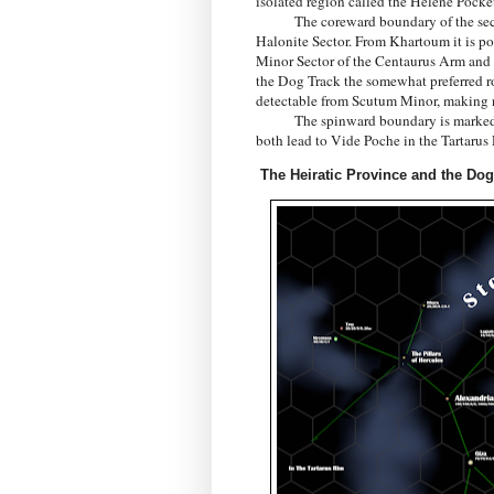
isolated region called the Helene Pocke
The coreward boundary of the sector l
Halonite Sector. From Khartoum it is pos
Minor Sector of the Centaurus Arm and it
the Dog Track the somewhat preferred rou
detectable from Scutum Minor, making na
The spinward boundary is marked by t
both lead to Vide Poche in the Tartarus
The Heiratic Province and the Dog