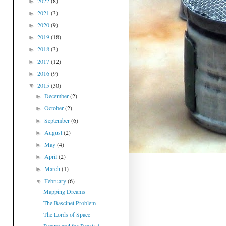
2022
(8)
►
2021
(3)
►
2020
(9)
►
2019
(18)
►
2018
(3)
►
2017
(12)
►
2016
(9)
►
2015
(30)
▼
December
(2)
►
October
(2)
►
September
(6)
►
August
(2)
►
May
(4)
►
April
(2)
►
March
(1)
►
February
(6)
▼
Mapping Dreams
The Bascinet Problem
The Lords of Space