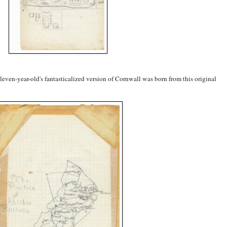
n eleven-year-old's fantasticalized version of Cornwall was born from this original