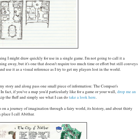
ing I might draw quickly for use in a single game. I'm not going to call it a
ing away, but it's one that doesn't require too much time or effort but still conveys
nd use it as a visual reference as I try to get my players lost in the world.
my story and along pass one small piece of information: The Compser's
n fact, if you've a map you'd particularly like for a game or your wall,
drop me an
kip the fluff and simply see what I can do
take a look here
.
ou on a journey of imagination through a fairy world, its history, and about thirty
place I call Abithar.