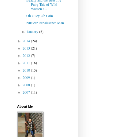
Beauty and the Beast: A
Fairy Tale of Wild
Women a...
Oh Olley Oh Grin
Nuclear Renaissance Man
January
(5)
►
2014
(24)
►
2013
(21)
►
2012
(7)
►
2011
(16)
►
2010
(15)
►
2009
(1)
►
2008
(1)
►
2007
(11)
►
About Me