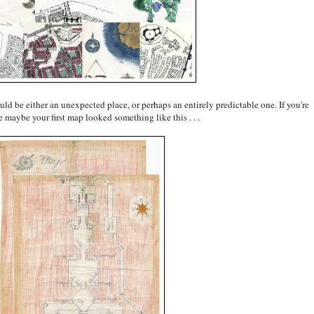
could be either an unexpected place, or perhaps an entirely predictable one. If you're
e maybe your first map looked something like this . . .