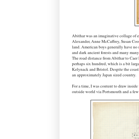
Abithar was an imaginative collage of ev
Alexander, Anne McCaffrey, Susan Coope
land. American boys generally have no r
and dark ancient forests and many many t
The road distance from Abithar to Caer D
perhaps six hundred, which is a bit lar
Kelynack and Bristol. Despite the coast
an approximately Japan sized country.
For a time, I was content to draw inside 
outside world via Portsmouth and a few b