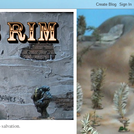
 salvation.