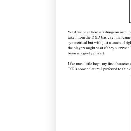
What we have here is a dungeon map lo
taken from the D&D basic set that came 
symmetrical but with just a touch of rig
the players might visit if they survive a
brain is a goofy place.)
Like most little boys, my first character
TSR's nomenclature, I preferred to think 