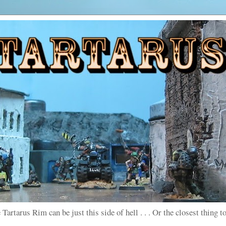
 Tartarus Rim can be just this side of hell . . . Or the closest thing to