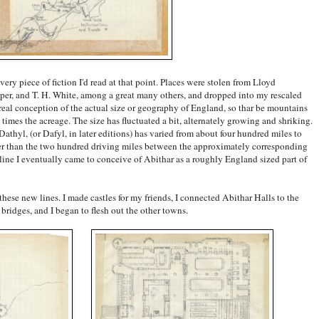
ery piece of fiction I'd read at that point. Places were stolen from Lloyd
r, and T. H. White, among a great many others, and dropped into my rescaled
eal conception of the actual size or geography of England, so thar be mountains
imes the acreage. The size has fluctuated a bit, alternately growing and shriking.
athyl, (or Dafyl, in later editions) has varied from about four hundred miles to
ger than the two hundred driving miles between the approximately corresponding
line I eventually came to conceive of Abithar as a roughly England sized part of
these new lines. I made castles for my friends, I connected Abithar Halls to the
ridges, and I began to flesh out the other towns.