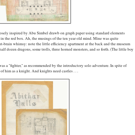
osely inspired by Abu Simbel drawb on graph paper using standard elements
in the red box. Ah, the musings of the ten year old mind. Mine was quite
ht-brain whimsy: note the little efficiency apartment at the back and the museum
 half dozen dragons, some trolls, three horned monsters, and so forth. (The little boy
 was a "fighter," as recommended by the introductory solo adventure. In spite of
of him as a knight. And knights need castles . . .