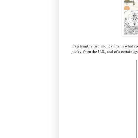
It's a lengthy trip and it starts in what 
geeky, from the U.S., and of a certain ag