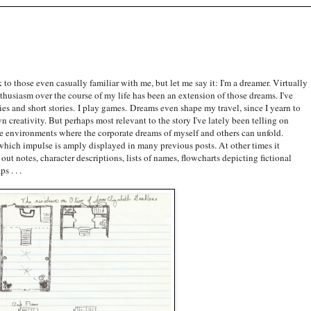
 to those even casually familiar with me, but let me say it: I'm a dreamer. Virtually
thusiasm over the course of my life has been an extension of those dreams. I've
es and short stories. I play games. Dreams even shape my travel, since I yearn to
 creativity. But perhaps most relevant to the story I've lately been telling on
ate environments where the corporate dreams of myself and others can unfold.
which impulse is amply displayed in many previous posts. At other times it
out notes, character descriptions, lists of names, flowcharts depicting fictional
s . . .