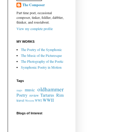
The Composer
Part time poet, occasional
composer, tinker, fiddler, dabbler,
thinker, and roustabout.
View my complete profile
MY WORKS
The Poetry of the Symphonic
The Music of the Picturesque
The Photography of the Poetic
Symphonic Poetry in Motion
Tags
oldhammer
music
maps
Poetry
Tartarus Rim
review
WWII
travel
WWI
Western
Blogs of Interest