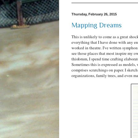
Thursday, February 26, 2015
Mapping Dreams
This is unlikely to come as a great shock
everything that I have done with any en
worked in theatre. I've written symphoni
see those places that most inspire my own
thisforum, I spend time crafting elabor
Sometimes this is expressed as models, 
comprises scratchings on paper. I sketch 
organizations, family trees, and even map