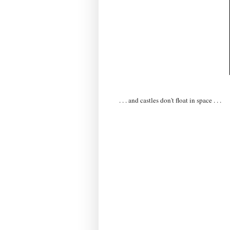
. . . and castles don't float in space . . .