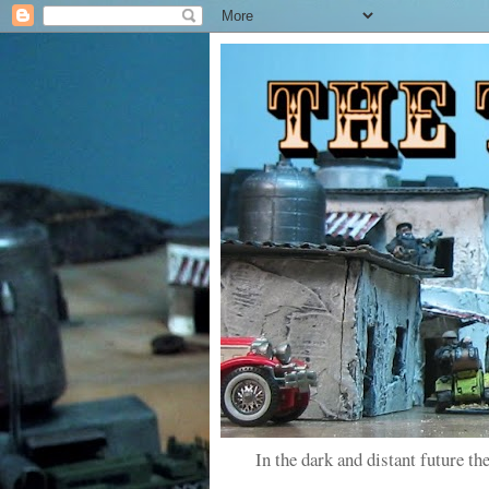
In the dark and distant future the