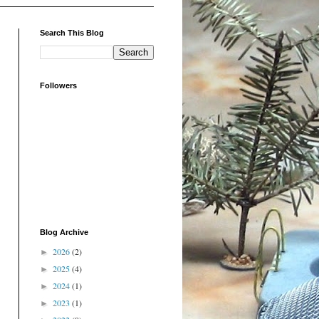
Search This Blog
Followers
Blog Archive
2026
(2)
►
2025
(4)
►
2024
(1)
►
2023
(1)
►