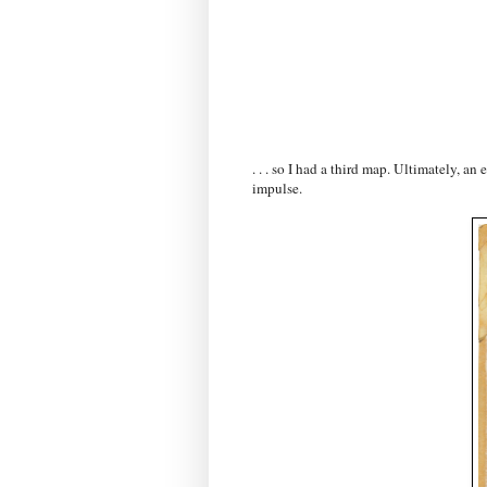
. . . so I had a third map. Ultimately, a
impulse.