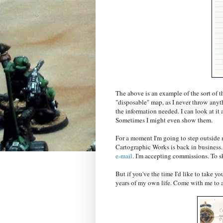
The above is an example of the sort of th
"disposable" map, as I never throw anyth
the information needed. I can look at it a
Sometimes I might even show them.
For a moment I'm going to step outside 
Cartographic Works is back in business. I
e-mail
. I'm accepting commissions. To s
But if you've the time I'd like to take y
years of my own life. Come with me to a 