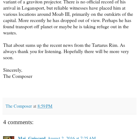
variant of a graviton projector. There is no official record of his
arrival in Logansport, but reliable witnesses have placed him at
various locations around Moab III, primarily on the outskirts of the
capital. More recently he has dropped out of view. Perhaps he has
found transport off planet or maybe he is taking refuge out in the
wastes.
That about sums up the recent news from the Tartarus Rim. As
always thank you for listening. Hopefully there will be more very
soon.
Sincerely,
The Composer
The Composer
at
8:59 PM
4 comments:
Maj. Guiscard
August 2, 2016 at 7:25 AM