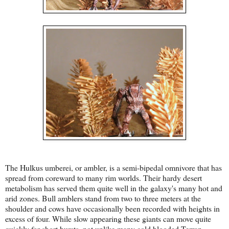
The Hulkus umberei, or ambler, is a semi-bipedal omnivore that has
spread from coreward to many rim worlds. Their hardy desert
metabolism has served them quite well in the galaxy's many hot and
arid zones. Bull amblers stand from two to three meters at the
shoulder and cows have occasionally been recorded with heights in
excess of four. While slow appearing these giants can move quite
quickly for short bursts, not unlike many cold blooded Terran