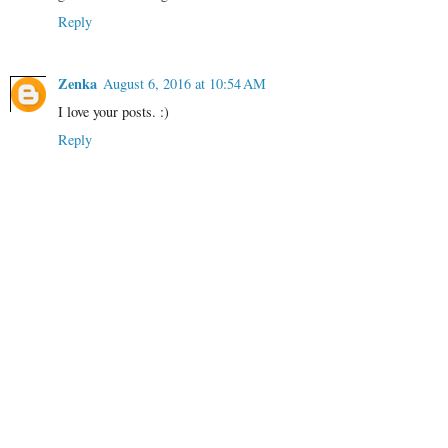
Reply
Zenka
August 6, 2016 at 10:54 AM
I love your posts. :)
Reply