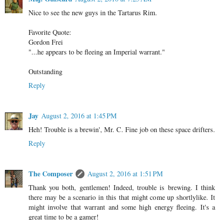
Nice to see the new guys in the Tartarus Rim.
Favorite Quote:
Gordon Frei
"...he appears to be fleeing an Imperial warrant."
Outstanding
Reply
Jay
August 2, 2016 at 1:45 PM
Heh! Trouble is a brewin', Mr. C. Fine job on these space drifters.
Reply
The Composer
August 2, 2016 at 1:51 PM
Thank you both, gentlemen! Indeed, trouble is brewing. I think
there may be a scenario in this that might come up shortlylike. It
might involve that warrant and some high energy fleeing. It's a
great time to be a gamer!