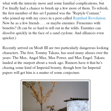
what with the intercity move and some familial complications, but
I've finally had a chance to brush up a few more of them. To refresh,
the first member of this set I painted was the "Reptyle Centaur,"
who joined up with my crocs in a post called
Reptiliad Revolution
.
Now he as a few friends . . . or maybe enemies. Frenemies with
benefits? (It can be so hard to tell out in the wilds. Enmities can
dissolve quickly in the face of a sand cyclone. And alliances even
quicker.)
Recently arrived on Moab III are two particularly dangerous looking
characters. The first, Tommy Takara, has used many aliases over the
years: The Max, Angel Max, Max Power, and Max Engel. Takara
landed at the starport about a week ago. Rumors have it that he's
chasing some kind of Imperial bounty, though how far Imperial
papers will get him is a matter of some conjecture.