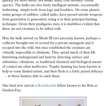
species. The hulks are also fairly intelligent animals, occasionally
fashioning simple tools from logs and boulders. On some planets
entire groups of amblers, called tanks, have passed missile weapons
from generation to generation; using it as their principal hunting
technique. Given their prodigious mass it is doubtless evident that
these are not creatures to be trifled with.
How the hulk arrived on Moab III isn't precisely known, perhaps a
collector brought one or several for a private menagerie and it
escaped into the wild, but once established the creatures are
virtually impossible to eliminate. They spend much of their life
burrowing underground and hunt by detecting surface and
subsurface vibrations, so traditional chemical and biological means
of control are often ineffective. Trophy hunting has been known to
help to some limited extent, and their flesh is a fairly prized delicacy
. . . to those hunters able to catch them.
One final new arrival: a
Ramshackle
fellow known to the Rim as
Gordon Frei.