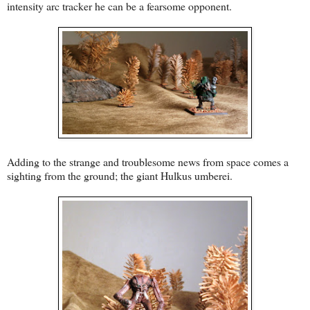
intensity arc tracker he can be a fearsome opponent.
Adding to the strange and troublesome news from space comes a
sighting from the ground; the giant Hulkus umberei.