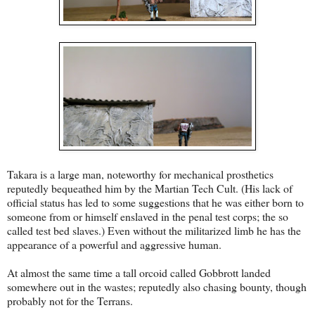
Takara is a large man, noteworthy for mechanical prosthetics
reputedly bequeathed him by the Martian Tech Cult. (His lack of
official status has led to some suggestions that he was either born to
someone from or himself enslaved in the penal test corps; the so
called test bed slaves.) Even without the militarized limb he has the
appearance of a powerful and aggressive human.
At almost the same time a tall orcoid called Gobbrott landed
somewhere out in the wastes; reputedly also chasing bounty, though
probably not for the Terrans.