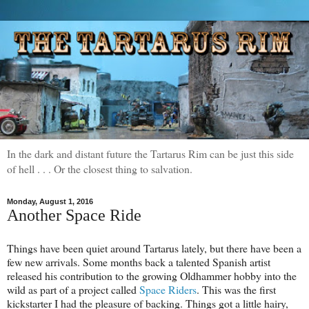
In the dark and distant future the Tartarus Rim can be just this side
of hell . . . Or the closest thing to salvation.
Monday, August 1, 2016
Another Space Ride
Things have been quiet around Tartarus lately, but there have been a
few new arrivals. Some months back a talented Spanish artist
released his contribution to the growing Oldhammer hobby into the
wild as part of a project called
Space Riders
. This was the first
kickstarter I had the pleasure of backing. Things got a little hairy,