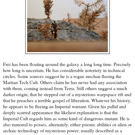
Frei has been floating around the galaxy a long long time. Precisely
how long is uncertain. He has considerable notoriety in technical
circles. Some sources suggest he is a rogue mechan fleeing the
Martian Tech Cult. Others claim he has never had any association
with them, coming instead from Terra. Still others suggest a much
darker origin; that he stepped out of a mysterious warpspace rift and
that he preaches a terrible gospel of liberation. Whatever his history,
he appears to be fleeing an Imperial warrant. Given his pallid and
deeply scarred appearance the likeliest explanation is that the
Imperial Cult regards him as some kind of dangerous mutant. He is
also rumored to posses, alternately, either psionic abilities or alien or
archaic technology of mysterious power; usually described as a