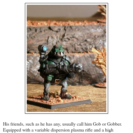
His friends, such as he has any, usually call him Gob or Gobber.
Equipped with a variable dispersion plasma rifle and a high