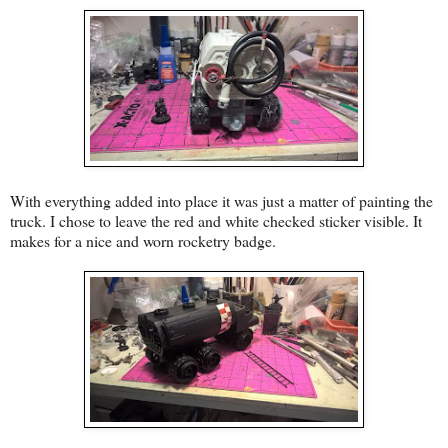
With everything added into place it was just a matter of painting the
truck. I chose to leave the red and white checked sticker visible. It
makes for a nice and worn rocketry badge.