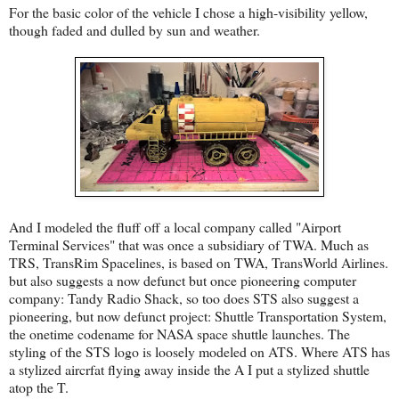
For the basic color of the vehicle I chose a high-visibility yellow,
though faded and dulled by sun and weather.
And I modeled the fluff off a local company called "Airport
Terminal Services" that was once a subsidiary of TWA. Much as
TRS, TransRim Spacelines, is based on TWA, TransWorld Airlines.
but also suggests a now defunct but once pioneering computer
company: Tandy Radio Shack, so too does STS also suggest a
pioneering, but now defunct project: Shuttle Transportation System,
the onetime codename for NASA space shuttle launches. The
styling of the STS logo is loosely modeled on ATS. Where ATS has
a stylized aircrfat flying away inside the A I put a stylized shuttle
atop the T.