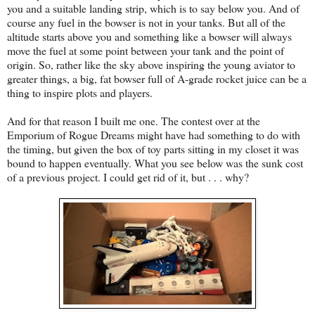
you and a suitable landing strip, which is to say below you. And of
course any fuel in the bowser is not in your tanks. But all of the
altitude starts above you and something like a bowser will always
move the fuel at some point between your tank and the point of
origin. So, rather like the sky above inspiring the young aviator to
greater things, a big, fat bowser full of A-grade rocket juice can be a
thing to inspire plots and players.
And for that reason I built me one. The contest over at the
Emporium of Rogue Dreams might have had something to do with
the timing, but given the box of toy parts sitting in my closet it was
bound to happen eventually. What you see below was the sunk cost
of a previous project. I could get rid of it, but . . . why?