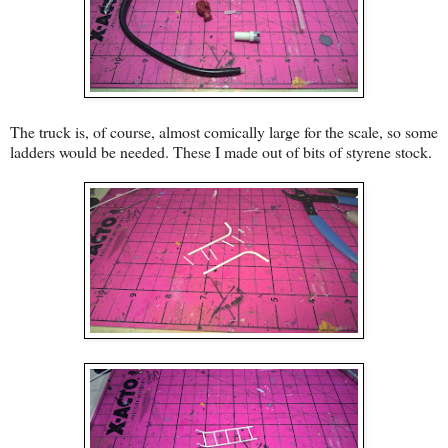
The truck is, of course, almost comically large for the scale, so some
ladders would be needed. These I made out of bits of styrene stock.