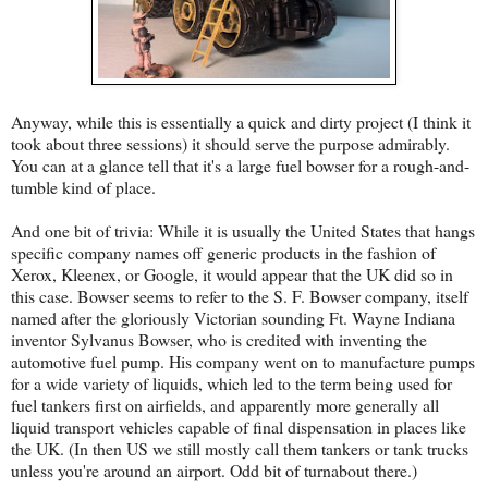
Anyway, while this is essentially a quick and dirty project (I think it
took about three sessions) it should serve the purpose admirably.
You can at a glance tell that it's a large fuel bowser for a rough-and-
tumble kind of place.
And one bit of trivia: While it is usually the United States that hangs
specific company names off generic products in the fashion of
Xerox, Kleenex, or Google, it would appear that the UK did so in
this case. Bowser seems to refer to the S. F. Bowser company, itself
named after the gloriously Victorian sounding Ft. Wayne Indiana
inventor Sylvanus Bowser, who is credited with inventing the
automotive fuel pump. His company went on to manufacture pumps
for a wide variety of liquids, which led to the term being used for
fuel tankers first on airfields, and apparently more generally all
liquid transport vehicles capable of final dispensation in places like
the UK. (In then US we still mostly call them tankers or tank trucks
unless you're around an airport. Odd bit of turnabout there.)