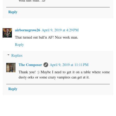
with this stuff. :D
Reply
airbornegrove26
April 9, 2019 at 4:29 PM
That turned out ball'n AF! Nice work man.
Reply
Replies
The Composer
April 9, 2019 at 11:11 PM
Thank you! :) Maybe I need to get it on a table where some
dusty orks or some crazy vampires can get at it.
Reply