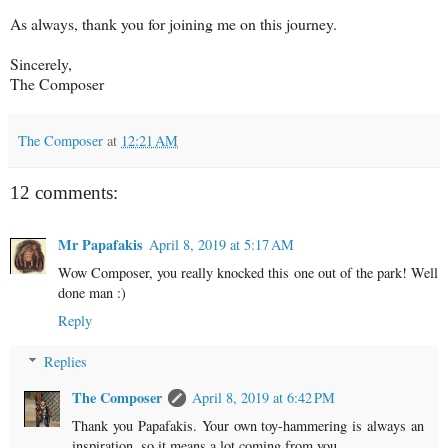
As always, thank you for joining me on this journey.
Sincerely,
The Composer
The Composer
at
12:21 AM
12 comments:
Mr Papafakis
April 8, 2019 at 5:17 AM
Wow Composer, you really knocked this one out of the park! Well
done man :)
Reply
Replies
The Composer
April 8, 2019 at 6:42 PM
Thank you Papafakis. Your own toy-hammering is always an
inspiration, so it means a lot coming from you.