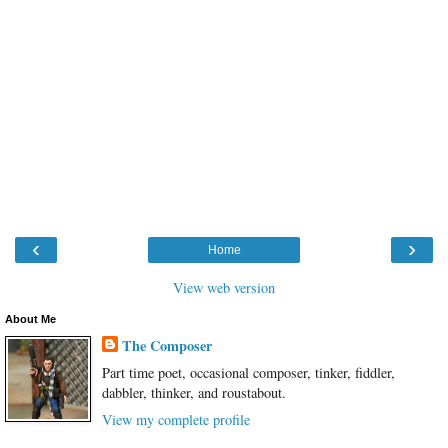
‹
›
Home
View web version
About Me
The Composer
Part time poet, occasional composer, tinker, fiddler,
dabbler, thinker, and roustabout.
View my complete profile