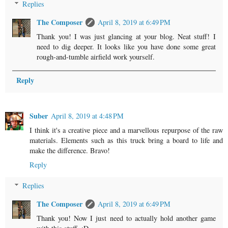
Replies
The Composer
April 8, 2019 at 6:49 PM
Thank you! I was just glancing at your blog. Neat stuff! I
need to dig deeper. It looks like you have done some great
rough-and-tumble airfield work yourself.
Reply
Suber
April 8, 2019 at 4:48 PM
I think it's a creative piece and a marvellous repurpose of the raw
materials. Elements such as this truck bring a board to life and
make the difference. Bravo!
Reply
Replies
The Composer
April 8, 2019 at 6:49 PM
Thank you! Now I just need to actually hold another game