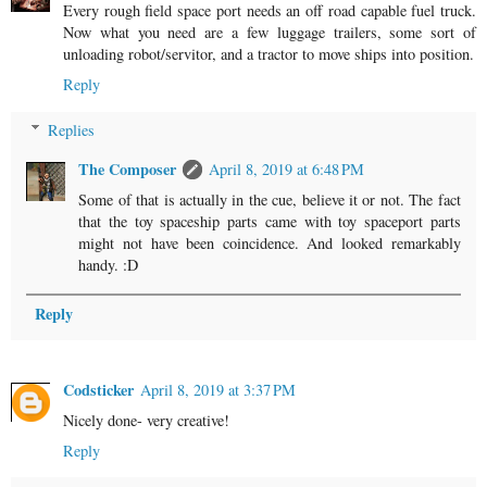
Every rough field space port needs an off road capable fuel truck.
Now what you need are a few luggage trailers, some sort of
unloading robot/servitor, and a tractor to move ships into position.
Reply
Replies
The Composer
April 8, 2019 at 6:48 PM
Some of that is actually in the cue, believe it or not. The fact
that the toy spaceship parts came with toy spaceport parts
might not have been coincidence. And looked remarkably
handy. :D
Reply
Codsticker
April 8, 2019 at 3:37 PM
Nicely done- very creative!
Reply