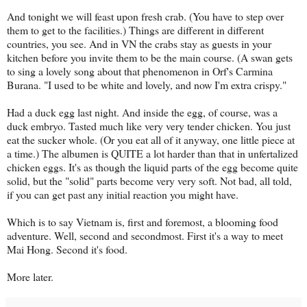
And tonight we will feast upon fresh crab. (You have to step over
them to get to the facilities.) Things are different in different
countries, you see. And in VN the crabs stay as guests in your
kitchen before you invite them to be the main course. (A swan gets
to sing a lovely song about that phenomenon in Orf's Carmina
Burana. "I used to be white and lovely, and now I'm extra crispy."
Had a duck egg last night. And inside the egg, of course, was a
duck embryo. Tasted much like very very tender chicken. You just
eat the sucker whole. (Or you eat all of it anyway, one little piece at
a time.) The albumen is QUITE a lot harder than that in unfertalized
chicken eggs. It's as though the liquid parts of the egg become quite
solid, but the "solid" parts become very very soft. Not bad, all told,
if you can get past any initial reaction you might have.
Which is to say Vietnam is, first and foremost, a blooming food
adventure. Well, second and secondmost. First it's a way to meet
Mai Hong. Second it's food.
More later.