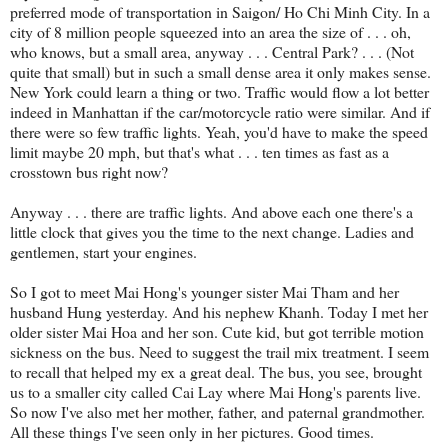
preferred mode of transportation in Saigon/ Ho Chi Minh City. In a
city of 8 million people squeezed into an area the size of . . . oh,
who knows, but a small area, anyway . . . Central Park? . . . (Not
quite that small) but in such a small dense area it only makes sense.
New York could learn a thing or two. Traffic would flow a lot better
indeed in Manhattan if the car/motorcycle ratio were similar. And if
there were so few traffic lights. Yeah, you'd have to make the speed
limit maybe 20 mph, but that's what . . . ten times as fast as a
crosstown bus right now?
Anyway . . . there are traffic lights. And above each one there's a
little clock that gives you the time to the next change. Ladies and
gentlemen, start your engines.
So I got to meet Mai Hong's younger sister Mai Tham and her
husband Hung yesterday. And his nephew Khanh. Today I met her
older sister Mai Hoa and her son. Cute kid, but got terrible motion
sickness on the bus. Need to suggest the trail mix treatment. I seem
to recall that helped my ex a great deal. The bus, you see, brought
us to a smaller city called Cai Lay where Mai Hong's parents live.
So now I've also met her mother, father, and paternal grandmother.
All these things I've seen only in her pictures. Good times.