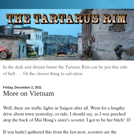
In the dark and distant future the Tartarus Rim can be just this side
of hell . . . Or the closest thing to salvation.
Friday, December 2, 2011
More on Vietnam
Well, there are traffic lights in Saigon after all. Went for a lengthy
drive about town yesterday, or ride, I should say, as I was perched
atop the back of Mai Hong's sister's scooter. I got to be her bitch! :D
If you hadn't gathered this from the last post, scooters are the